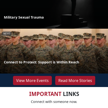
Military Sexual Trauma
NEWS
Connect to Protect: Support is Within Reach
View More Events
Read More Stories
IMPORTANT
LINKS
Connect with someone now.