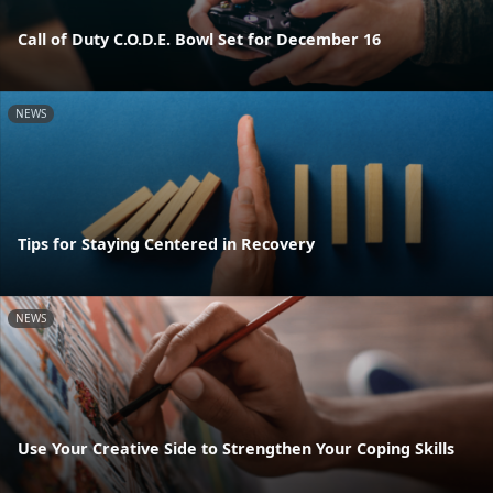
Call of Duty C.O.D.E. Bowl Set for December 16
NEWS
Tips for Staying Centered in Recovery
NEWS
Use Your Creative Side to Strengthen Your Coping Skills