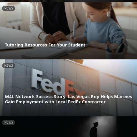
NEWS
Tutoring Resources For Your Student
NEWS
M4L Network Success Story: Las Vegas Rep Helps Marines
Gain Employment with Local FedEx Contractor
NEWS