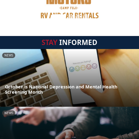
STAY
INFORMED
NEWS
October is National Depression and Mental Health
Screening Month
NEWS