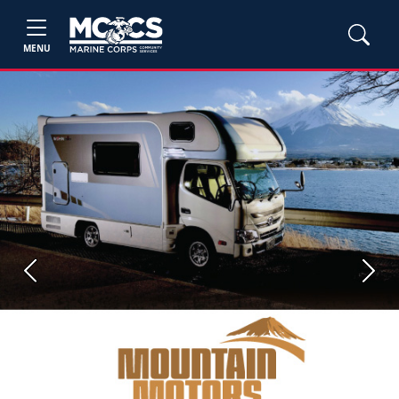
MENU
Previous
Next