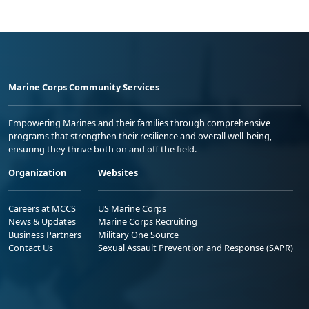
Marine Corps Community Services
Empowering Marines and their families through comprehensive
programs that strengthen their resilience and overall well-being,
ensuring they thrive both on and off the field.
Organization
Websites
Careers at MCCS
US Marine Corps
News & Updates
Marine Corps Recruiting
Business Partners
Military One Source
Contact Us
Sexual Assault Prevention and Response (SAPR)