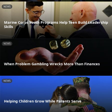
NEWS
Marine Corps Youth Programs Help Teen Build Leadership
Skills
NEWS
When Problem Gambling Wrecks More Than Finances
NEWS
Helping Children Grow While Parents Serve