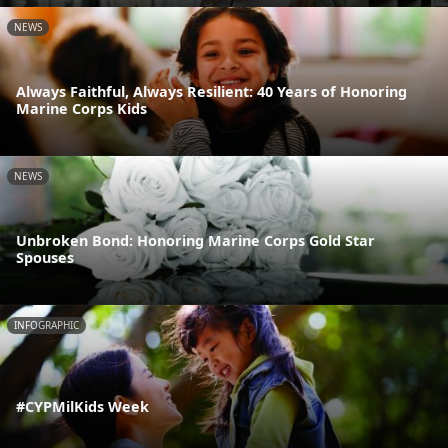
NEWS
Always Faithful, Always Resilient: 40 Years of Honoring
Marine Corps Kids
NEWS
Unbroken Bond: Honoring Marine Corps Gold Star
Spouses
INFOGRAPHIC
#CYPMilKids Week