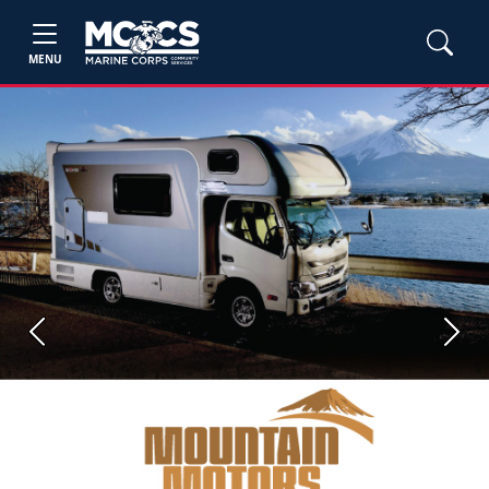
MENU
Previous
Next