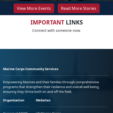
View More Events
Read More Stories
IMPORTANT
LINKS
Connect with someone now.
Marine Corps Community Services
Empowering Marines and their families through comprehensive
programs that strengthen their resilience and overall well-being,
ensuring they thrive both on and off the field.
Organization
Websites