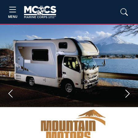
MENU
Previous
Next