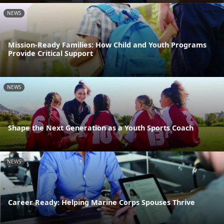
NEWS
Mission-Ready Families: How Child and Youth Programs
Provide Critical Support
NEWS
Shape the Next Generation as a Youth Sports Coach
NEWS
Career Ready: Helping Marine Corps Spouses Thrive