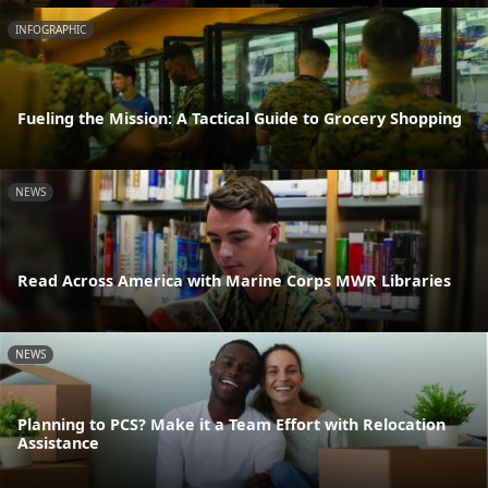
INFOGRAPHIC
Fueling the Mission: A Tactical Guide to Grocery Shopping
NEWS
Read Across America with Marine Corps MWR Libraries
NEWS
Planning to PCS? Make it a Team Effort with Relocation
Assistance