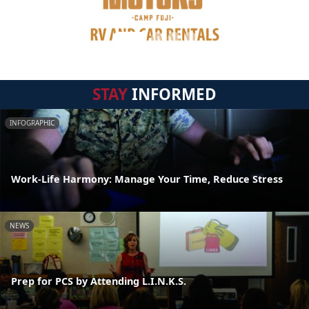
STAY
INFORMED
INFOGRAPHIC
Work-Life Harmony: Manage Your Time, Reduce Stress
NEWS
Prep for PCS by Attending L.I.N.K.S.