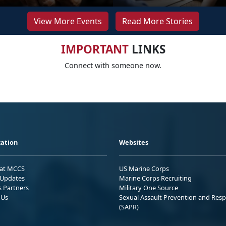
View More Events
Read More Stories
IMPORTANT
LINKS
Connect with someone now.
ation
Websites
 at MCCS
US Marine Corps
Updates
Marine Corps Recruiting
s Partners
Military One Source
 Us
Sexual Assault Prevention and Res
(SAPR)