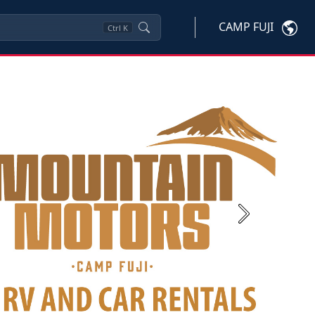
CAMP FUJI
Ctrl
K
Next