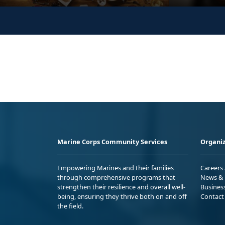
Marine Corps Community Services
Organiz
Empowering Marines and their families
Careers
through comprehensive programs that
News & 
strengthen their resilience and overall well-
Busines
being, ensuring they thrive both on and off
Contact
the field.