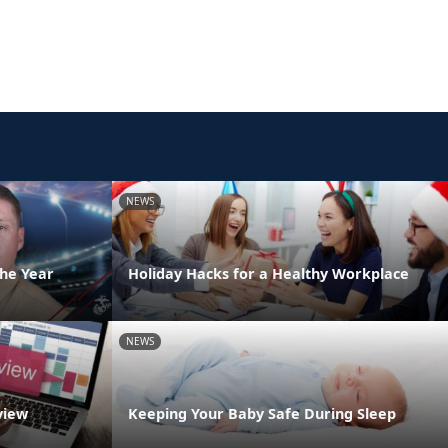
NEWS
the Year
Holiday Hacks for a Healthy Workplace
NEWS
view
Keeping Your Baby Safe During Sleep