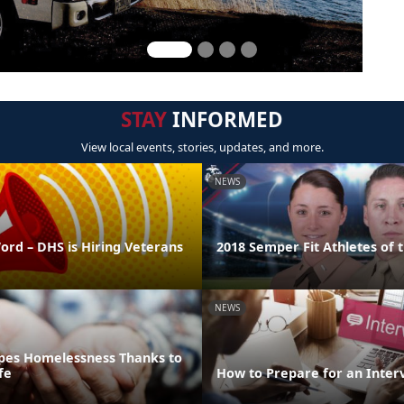
STAY
INFORMED
View local events, stories, updates, and more.
NEWS
ord – DHS is Hiring Veterans
2018 Semper Fit Athletes of 
NEWS
pes Homelessness Thanks to
fe
How to Prepare for an Inter