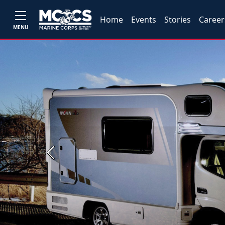
Home
Events
Stories
Career
MENU
Previous