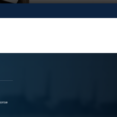
ponse