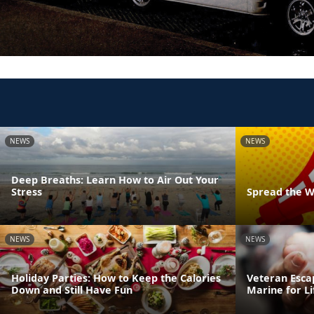
NEWS
NEWS
Deep Breaths: Learn How to Air Out Your
Stress
Spread the W
NEWS
NEWS
Holiday Parties: How to Keep the Calories
Veteran Esca
Down and Still Have Fun
Marine for Li