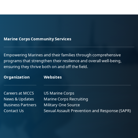
Marine Corps Community Services
Empowering Marines and their families through comprehensive
programs that strengthen their resilience and overall well-being,
ensuring they thrive both on and off the field.
Organization
Websites
Careers at MCCS
US Marine Corps
News & Updates
Marine Corps Recruiting
Business Partners
Military One Source
Contact Us
Sexual Assault Prevention and Response (SAPR)