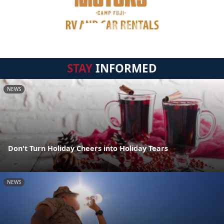
STAY
INFORMED
NEWS
Don't Turn Holiday Cheers into Holiday Tears
NEWS