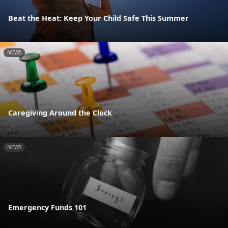
Beat the Heat: Keep Your Child Safe This Summer
NEWS
Caregiving Around the Clock
NEWS
Emergency Funds 101