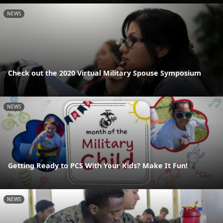
NEWS
Check out the 2020 Virtual Military Spouse Symposium
NEWS
Getting Ready to PCS With Your Kids? Make It Fun!
NEWS