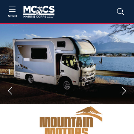
MENU
Previous
Next