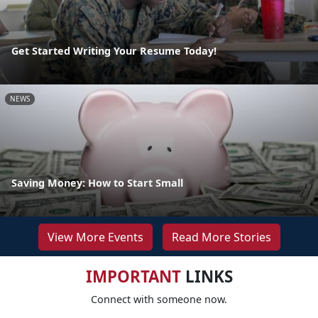
Get Started Writing Your Resume Today!
NEWS
Saving Money: How to Start Small
View More Events
Read More Stories
IMPORTANT
LINKS
Connect with someone now.