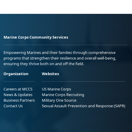
Marine Corps Community Services
Empowering Marines and their families through comprehensive
programs that strengthen their resilience and overall well-being,
ensuring they thrive both on and off the field.
Organization
Websites
Careers at MCCS
US Marine Corps
News & Updates
Marine Corps Recruiting
Business Partners
Military One Source
Contact Us
Sexual Assault Prevention and Response (SAPR)