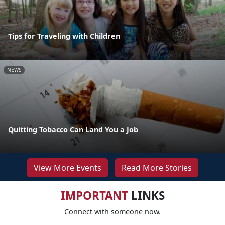
Tips for Traveling with Children
NEWS
Quitting Tobacco Can Land You a Job
View More Events
Read More Stories
IMPORTANT
LINKS
Connect with someone now.