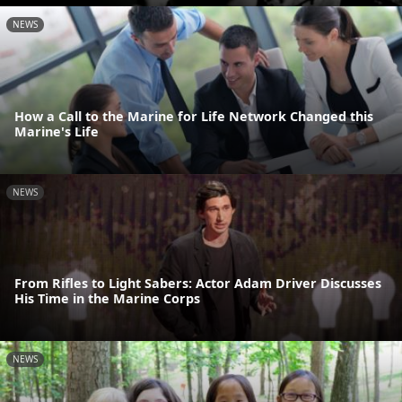
NEWS
How a Call to the Marine for Life Network Changed this
Marine's Life
NEWS
From Rifles to Light Sabers: Actor Adam Driver Discusses
His Time in the Marine Corps
NEWS