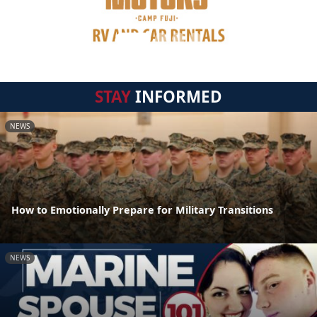
STAY
INFORMED
NEWS
How to Emotionally Prepare for Military Transitions
NEWS