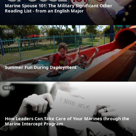
Marine Spouse 101: The Military Significant Other
Reading List - from an English Major
NEWS
Summer Fun During Deployment
NEWS
How Leaders Can Take Care of Your Marines through the
Marine Intercept Program