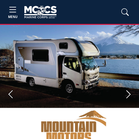
MENU
Previous
Next