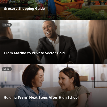
Grocery Shopping Guide
NEWS
From Marine to Private Sector Gold
NEWS
Guiding Teens’ Next Steps After High School