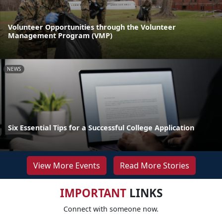
Volunteer Opportunities through the Volunteer
Management Program (VMP)
NEWS
Six Essential Tips for a Successful College Application
View More Events
Read More Stories
IMPORTANT
LINKS
Connect with someone now.