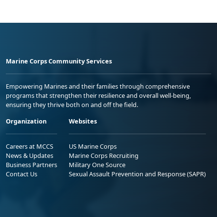
Marine Corps Community Services
Empowering Marines and their families through comprehensive
programs that strengthen their resilience and overall well-being,
ensuring they thrive both on and off the field.
Organization
Websites
Careers at MCCS
US Marine Corps
News & Updates
Marine Corps Recruiting
Business Partners
Military One Source
Contact Us
Sexual Assault Prevention and Response (SAPR)