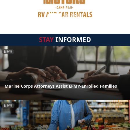
STAY
INFORMED
NEWS
Marine Corps Attorneys Assist EFMP-Enrolled Families
NEWS