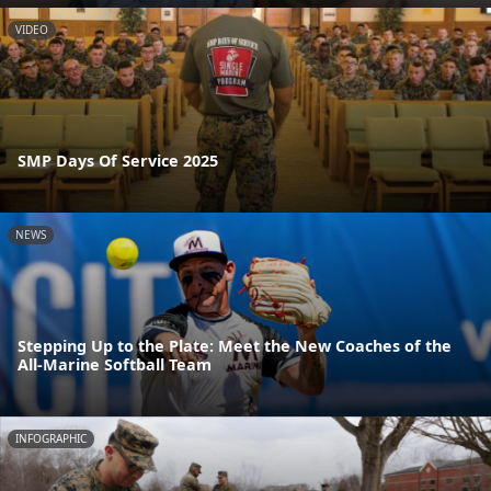
VIDEO
SMP Days Of Service 2025
NEWS
Stepping Up to the Plate: Meet the New Coaches of the
All-Marine Softball Team
INFOGRAPHIC