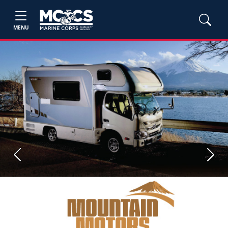
MENU
Previous
Next