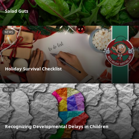
Salad Guts
NEWS
Holiday Survival Checklist
NEWS
Recognizing Developmental Delays in Children