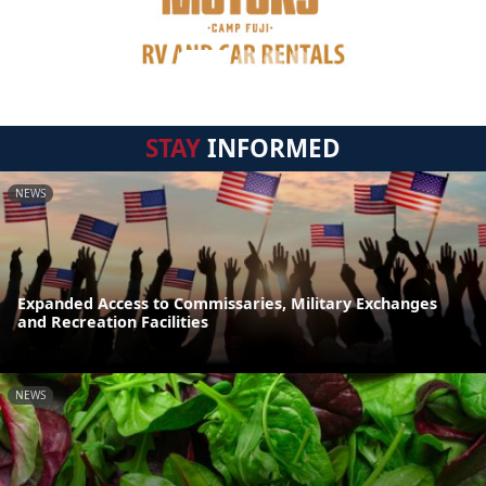
STAY
INFORMED
NEWS
Expanded Access to Commissaries, Military Exchanges
and Recreation Facilities
NEWS