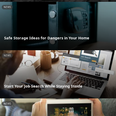
NEWS
Safe Storage Ideas for Dangers in Your Home
NEWS
Start Your Job Search While Staying Inside
NEWS