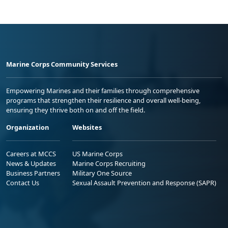
Marine Corps Community Services
Empowering Marines and their families through comprehensive
programs that strengthen their resilience and overall well-being,
ensuring they thrive both on and off the field.
Organization
Websites
Careers at MCCS
US Marine Corps
News & Updates
Marine Corps Recruiting
Business Partners
Military One Source
Contact Us
Sexual Assault Prevention and Response (SAPR)