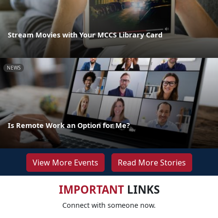
Stream Movies with Your MCCS Library Card
NEWS
Is Remote Work an Option for Me?
View More Events
Read More Stories
IMPORTANT
LINKS
Connect with someone now.