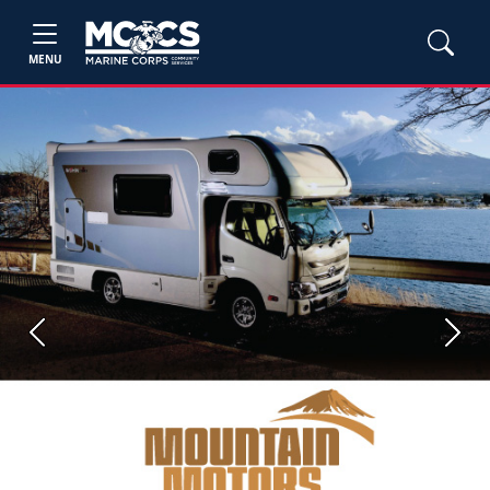
MENU
Previous
Next