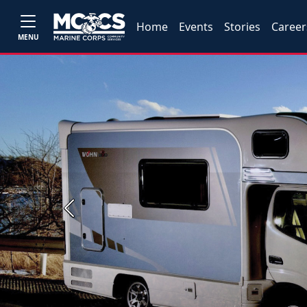
Home
Events
Stories
Career
MENU
Previous