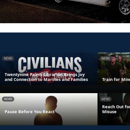
NEWS
NEWS
Twentynine Palms Librarian Brings Joy
and Connection to Marines and Families
Train for Mi
NEWS
NEWS
Reach Out fo
Pause Before You React
Misuse