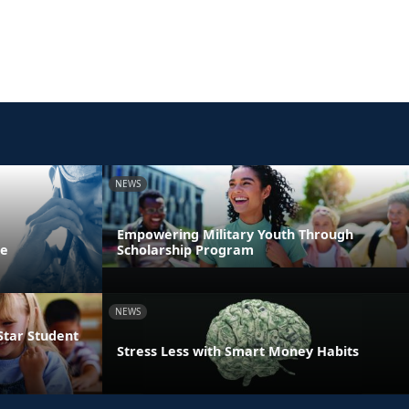
NEWS
Empowering Military Youth Through
ne
Scholarship Program
NEWS
Star Student
Stress Less with Smart Money Habits