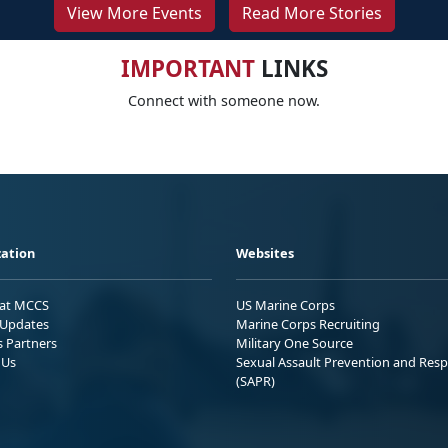
View More Events
Read More Stories
IMPORTANT
LINKS
Connect with someone now.
ation
Websites
 at MCCS
US Marine Corps
Updates
Marine Corps Recruiting
s Partners
Military One Source
 Us
Sexual Assault Prevention and Res
(SAPR)