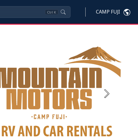
CAMP FUJI
Ctrl
K
Next