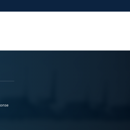
ponse