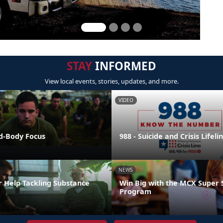
STAY
INFORMED
View local events, stories, updates, and more.
VIDEO
nd-Body Focus
988 - Suicide and Crisis Lifeli
NEWS
r Help Tackling Substance
Win Big with the MCX Super 
Program