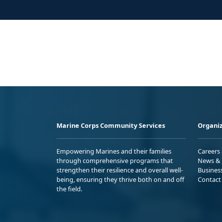
Marine Corps Community Services
Organiz
Empowering Marines and their families
Careers
through comprehensive programs that
News & 
strengthen their resilience and overall well-
Busines
being, ensuring they thrive both on and off
Contact
the field.