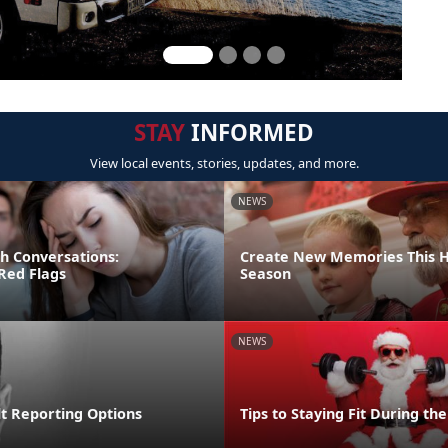
STAY
INFORMED
View local events, stories, updates, and more.
NEWS
gh Conversations:
Create New Memories This H
Red Flags
Season
NEWS
lt Reporting Options
Tips to Staying Fit During th