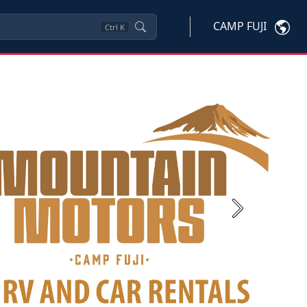
CAMP FUJI
Ctrl
K
Next