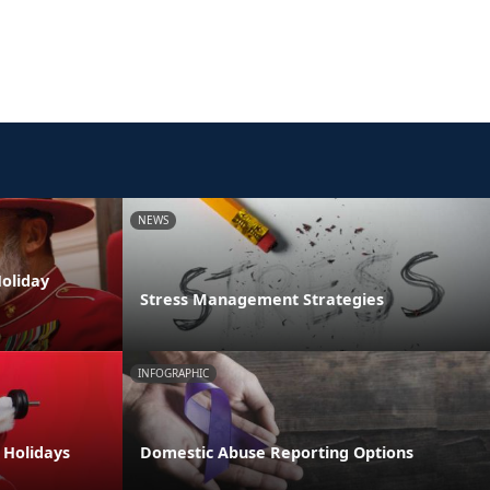
NEWS
oliday
Stress Management Strategies
INFOGRAPHIC
e Holidays
Domestic Abuse Reporting Options