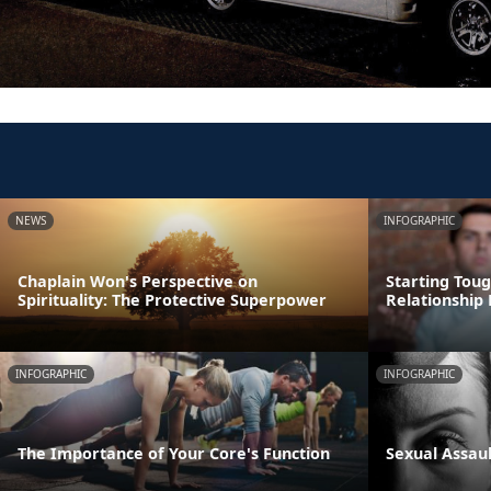
NEWS
INFOGRAPHIC
Chaplain Won's Perspective on
Starting Tou
Spirituality: The Protective Superpower
Relationship 
INFOGRAPHIC
INFOGRAPHIC
The Importance of Your Core's Function
Sexual Assau