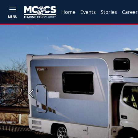
Home
Events
Stories
Career
MENU
Previous