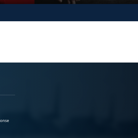
ponse