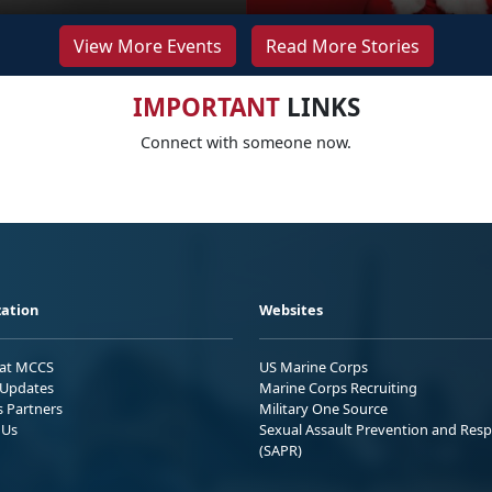
View More Events
Read More Stories
IMPORTANT
LINKS
Connect with someone now.
ation
Websites
 at MCCS
US Marine Corps
Updates
Marine Corps Recruiting
s Partners
Military One Source
 Us
Sexual Assault Prevention and Res
(SAPR)