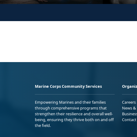
Marine Corps Community Services
Organiz
Empowering Marines and their families
Careers
through comprehensive programs that
News & 
strengthen their resilience and overall well-
Busines
being, ensuring they thrive both on and off
Contact
the field.