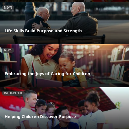
NEWS
Life Skills Build Purpose and Strength
NEWS
Embracing the Joys of Caring for Children
INFOGRAPHIC
Helping Children Discover Purpose