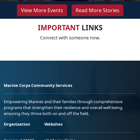
View More Events
Read More Stories
IMPORTANT
LINKS
Connect with someone now.
Marine Corps Community Services
Empowering Marines and their families through comprehensive
programs that strengthen their resilience and overall well-being,
ensuring they thrive both on and off the field.
Organization
Websites