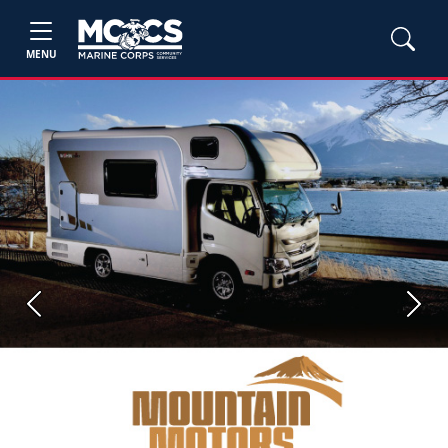
MENU
Previous
Next