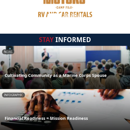
STAY
INFORMED
NEWS
Cultivating Community as a Marine Corps Spouse
INFOGRAPHIC
Financial Readiness = Mission Readiness