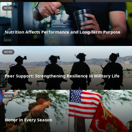
NEWS
Nutrition Affects Performance and Long-Term Purpose
NEWS
Peer Support: Strengthening Resilience in Military Life
NEWS
Honor in Every Season