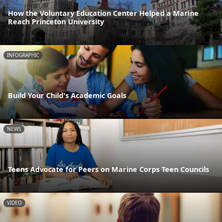
How the Voluntary Education Center Helped a Marine
Reach Princeton University
INFOGRAPHIC
Build Your Child's Academic Goals
NEWS
Teens Advocate for Peers on Marine Corps Teen Councils
VIDEO