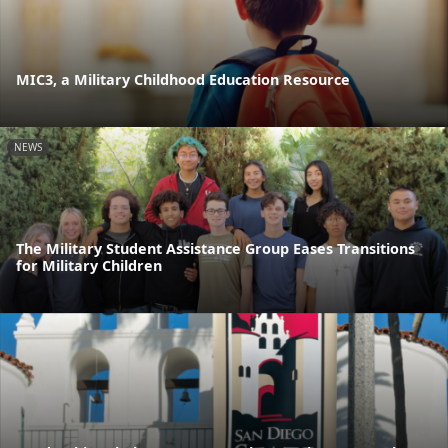
MIC3, a Military Childhood Education Resource
NEWS
The Military Student Assistance Group Eases Transitions
for Military Children