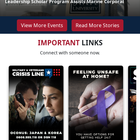
Leadership Scholar Program Assists Marine Corporal
View More Events
Read More Stories
IMPORTANT
LINKS
Connect with someone now.