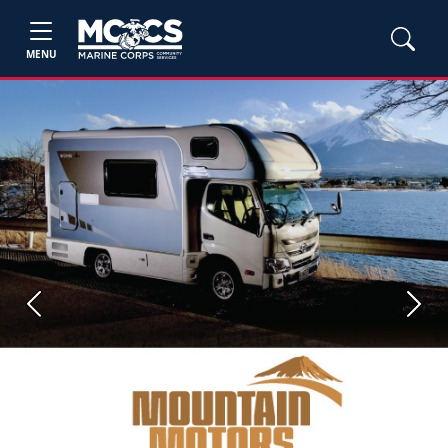
MENU
Previous
Next