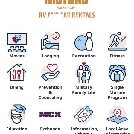
Movies
Lodging
Recreation
Fitness
Dining
Prevention
Military
Single
&
Family Life
Marine
Counseling
Program
Education
Exchange
Information,
Local Area
Tickets &
Information