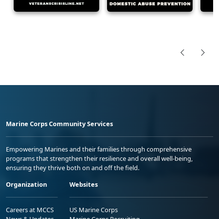
Marine Corps Community Services
Empowering Marines and their families through comprehensive
programs that strengthen their resilience and overall well-being,
ensuring they thrive both on and off the field.
Organization
Websites
Careers at MCCS
US Marine Corps