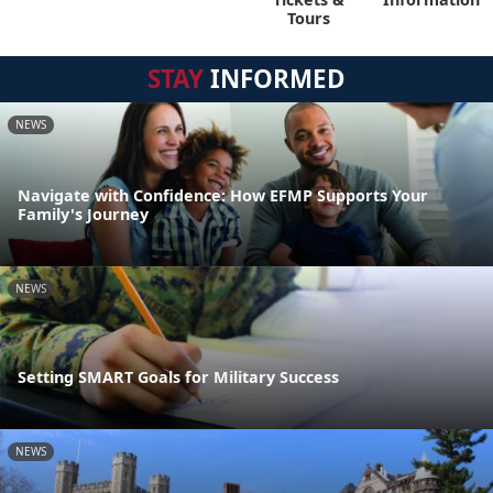
Tours
STAY
INFORMED
NEWS
Navigate with Confidence: How EFMP Supports Your
Family's Journey
NEWS
Setting SMART Goals for Military Success
NEWS