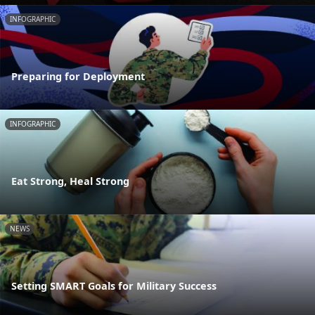
INFOGRAPHIC
Preparing for Deployment
INFOGRAPHIC
Eat Strong, Heal Strong
NEWS
Setting SMART Goals for Military Success