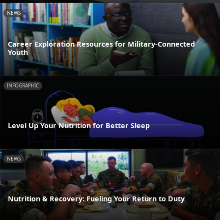
NEWS
Career Exploration Resources for Military-Connected
Youth
INFOGRAPHIC
Level Up Your Nutrition for Better Sleep
NEWS
Nutrition & Recovery: Fueling Your Return to Duty