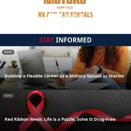
STAY
INFORMED
NEWS
Building a Flexible Career as a Military Spouse or Marine
NEWS
Red Ribbon Week: Life is a Puzzle, Solve It Drug-Free