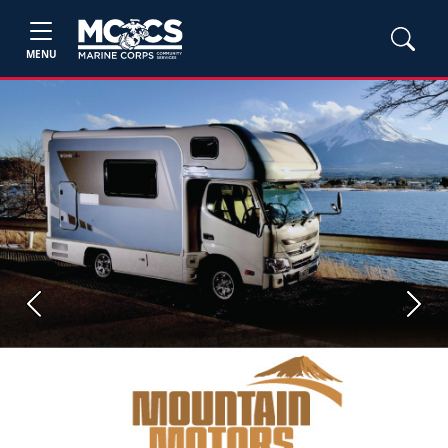
MENU
Previous
Next