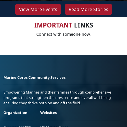
View More Events
Read More Stories
IMPORTANT
LINKS
Connect with someone now.
Marine Corps Community Services
Empowering Marines and their families through comprehensive
programs that strengthen their resilience and overall well-being,
ensuring they thrive both on and off the field.
Organization
Websites