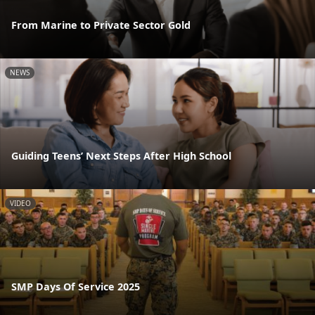
From Marine to Private Sector Gold
NEWS
Guiding Teens’ Next Steps After High School
VIDEO
SMP Days Of Service 2025