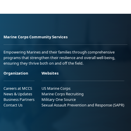
Marine Corps Community Services
Empowering Marines and their families through comprehensive
programs that strengthen their resilience and overall well-being,
ensuring they thrive both on and off the field.
Organization
Websites
Careers at MCCS
US Marine Corps
News & Updates
Marine Corps Recruiting
Business Partners
Military One Source
Contact Us
Sexual Assault Prevention and Response (SAPR)