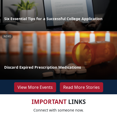
Six Essential Tips for a Successful College Application
NEWS
Discard Expired Prescription Medications
View More Events
Read More Stories
IMPORTANT
LINKS
Connect with someone now.