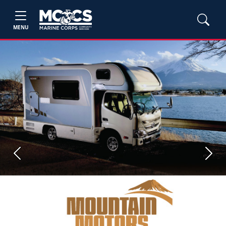
MENU
Previous
Next