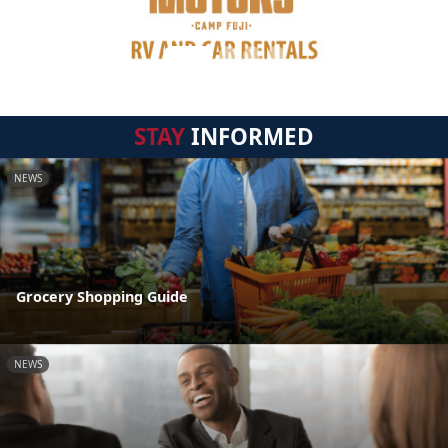
STAY
INFORMED
NEWS
Grocery Shopping Guide
NEWS