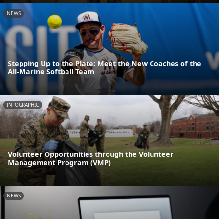
NEWS
Stepping Up to the Plate: Meet the New Coaches of the
All-Marine Softball Team
INFOGRAPHIC
Volunteer Opportunities through the Volunteer
Management Program (VMP)
NEWS