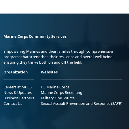
Marine Corps Community Services
Empowering Marines and their families through comprehensive
programs that strengthen their resilience and overall well-being,
ensuring they thrive both on and off the field.
Organization
Websites
Careers at MCCS
US Marine Corps
News & Updates
Marine Corps Recruiting
Business Partners
Military One Source
Contact Us
Sexual Assault Prevention and Response (SAPR)