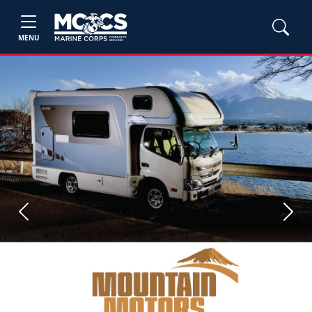
MENU
Previous
Next