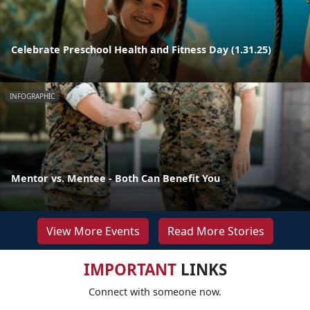
Celebrate Preschool Health and Fitness Day (1.31.25)
INFOGRAPHIC
Mentor vs. Mentee - Both Can Benefit You
View More Events
Read More Stories
IMPORTANT
LINKS
Connect with someone now.