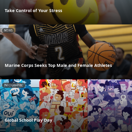
Take Control of Your Stress
NEWS
Marine Corps Seeks Top Male and Female Athletes
INFOGRAPHIC
Global School Play Day