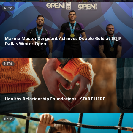
NEWS
Marine Master Sergeant Achieves Double Gold at IBJJF
Dallas Winter Open
NEWS
Healthy Relationship Foundations - START HERE
NEWS