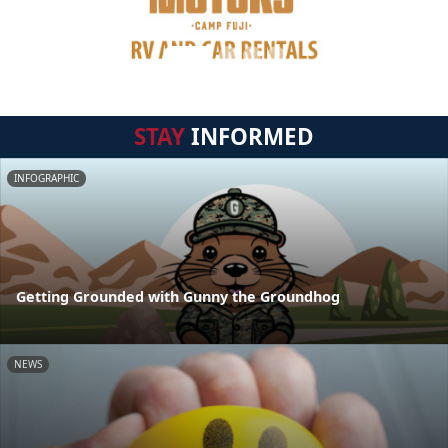
STAY
INFORMED
INFOGRAPHIC
Getting Grounded with Gunny the Groundhog
NEWS