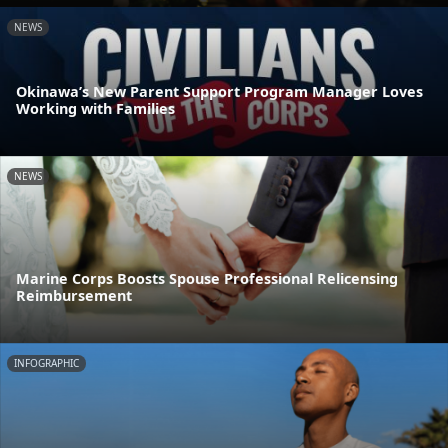
NEWS
Okinawa’s New Parent Support Program Manager Loves
Working with Families
NEWS
Marine Corps Boosts Spouse Professional Relicensing
Reimbursement
INFOGRAPHIC