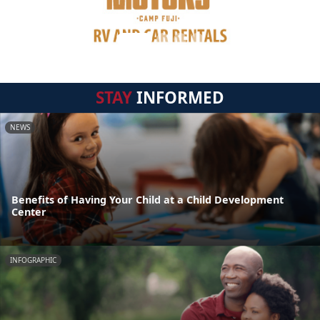
STAY
INFORMED
NEWS
Benefits of Having Your Child at a Child Development
Center
INFOGRAPHIC