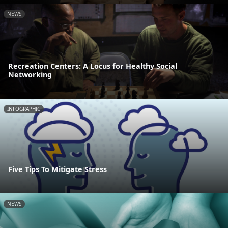
NEWS
Recreation Centers: A Locus for Healthy Social
Networking
INFOGRAPHIC
Five Tips To Mitigate Stress
NEWS