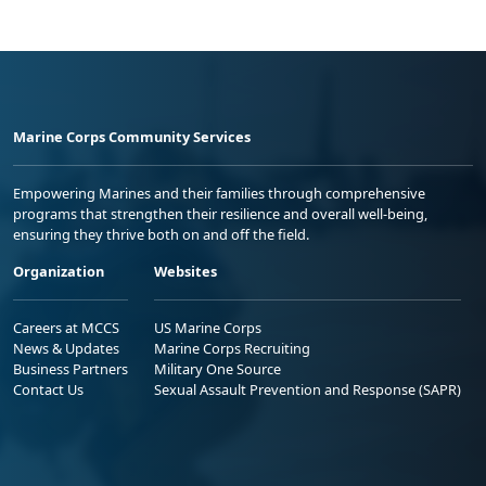
Marine Corps Community Services
Empowering Marines and their families through comprehensive
programs that strengthen their resilience and overall well-being,
ensuring they thrive both on and off the field.
Organization
Websites
Careers at MCCS
US Marine Corps
News & Updates
Marine Corps Recruiting
Business Partners
Military One Source
Contact Us
Sexual Assault Prevention and Response (SAPR)