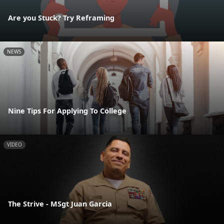
Are you Stuck? Try Reframing
NEWS
Nine Tips For Applying To College
VIDEO
The Strive - MSgt Juan Garcia