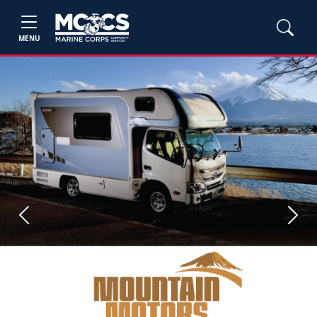
MENU
Previous
Next