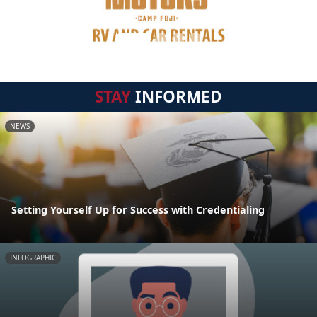
STAY
INFORMED
NEWS
Setting Yourself Up for Success with Credentialing
INFOGRAPHIC