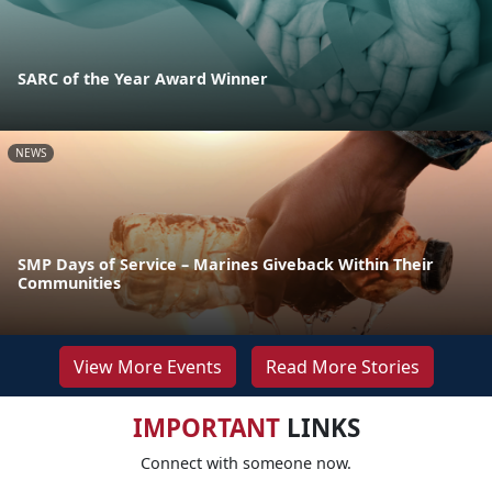
SARC of the Year Award Winner
NEWS
SMP Days of Service – Marines Giveback Within Their
Communities
View More Events
Read More Stories
IMPORTANT
LINKS
Connect with someone now.