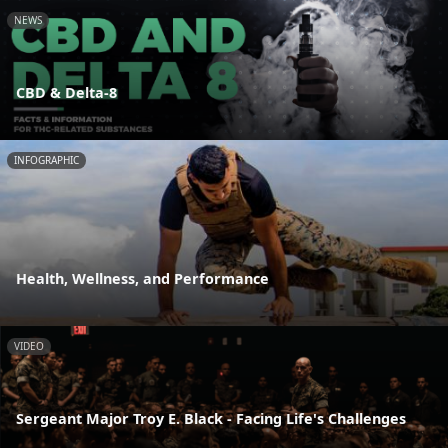
NEWS
CBD & Delta-8
INFOGRAPHIC
Health, Wellness, and Performance
VIDEO
Sergeant Major Troy E. Black - Facing Life's Challenges