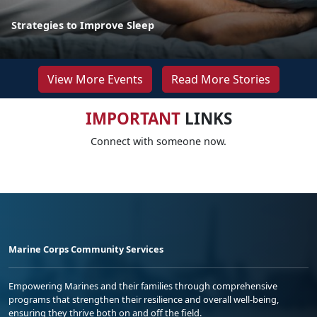
Strategies to Improve Sleep
View More Events
Read More Stories
IMPORTANT
LINKS
Connect with someone now.
Marine Corps Community Services
Empowering Marines and their families through comprehensive
programs that strengthen their resilience and overall well-being,
ensuring they thrive both on and off the field.