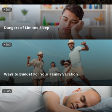
NEWS
Dangers of Limited Sleep
NEWS
Ways to Budget For Your Family Vacation
NEWS