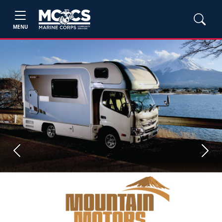
MENU
Previous
Next