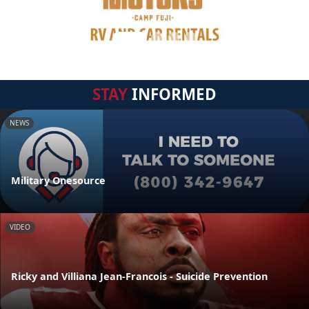
STAY
INFORMED
NEWS
Military Onesource
VIDEO
Ricky and Villiana Jean-Francois - Suicide Prevention