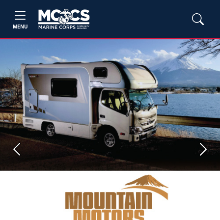
MENU
Previous
Next