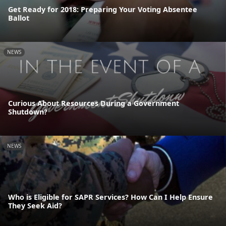
Get Ready for 2018: Preparing Your Voting Absentee
Ballot
NEWS
Curious About Resources During a Government
Shutdown?
NEWS
Who is Eligible for SAPR Services? How Can I Help Ensure
They Seek Aid?