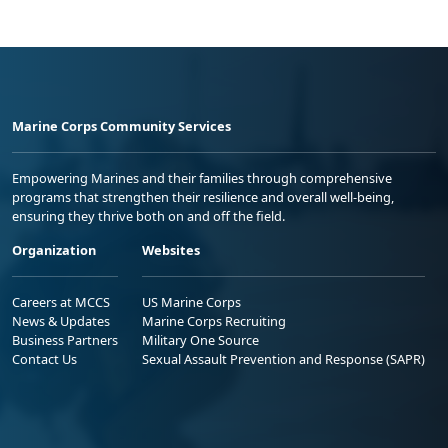
Marine Corps Community Services
Empowering Marines and their families through comprehensive
programs that strengthen their resilience and overall well-being,
ensuring they thrive both on and off the field.
Organization
Websites
Careers at MCCS
US Marine Corps
News & Updates
Marine Corps Recruiting
Business Partners
Military One Source
Contact Us
Sexual Assault Prevention and Response (SAPR)