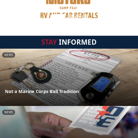
STAY
INFORMED
NEWS
Not a Marine Corps Ball Tradition
NEWS