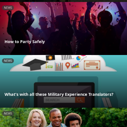
NEWS
How to Party Safely
NEWS
What's with all these Military Experience Translators?
NEWS