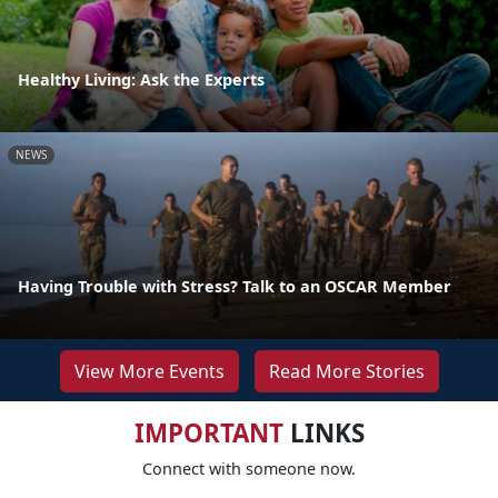
Healthy Living: Ask the Experts
NEWS
Having Trouble with Stress? Talk to an OSCAR Member
View More Events
Read More Stories
IMPORTANT
LINKS
Connect with someone now.