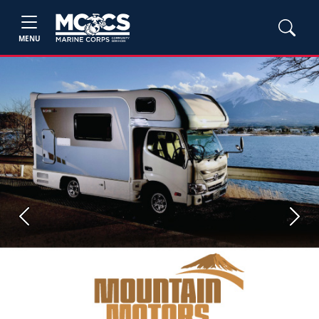
MENU
Previous
Next