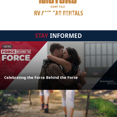
STAY
INFORMED
NEWS
Celebrating the Force Behind the Force
NEWS