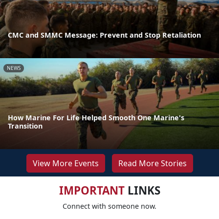
CMC and SMMC Message: Prevent and Stop Retaliation
NEWS
How Marine For Life Helped Smooth One Marine's
Transition
View More Events
Read More Stories
IMPORTANT
LINKS
Connect with someone now.