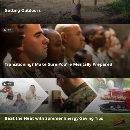
Getting Outdoors
NEWS
Transitioning? Make Sure You're Mentally Prepared
NEWS
Beat the Heat with Summer Energy-Saving Tips