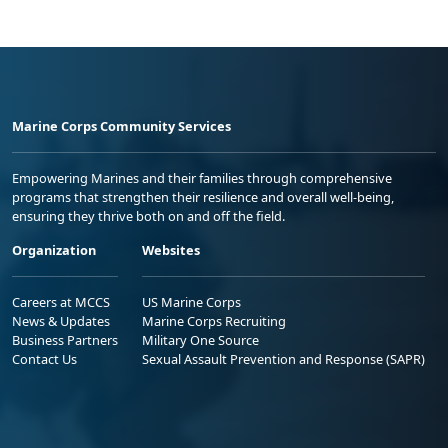
Marine Corps Community Services
Empowering Marines and their families through comprehensive
programs that strengthen their resilience and overall well-being,
ensuring they thrive both on and off the field.
Organization
Websites
Careers at MCCS
US Marine Corps
News & Updates
Marine Corps Recruiting
Business Partners
Military One Source
Contact Us
Sexual Assault Prevention and Response (SAPR)