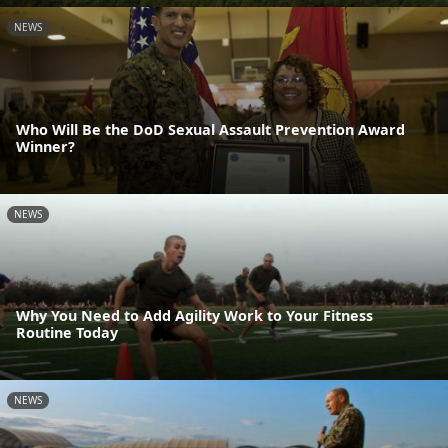
NEWS
Who Will Be the DoD Sexual Assault Prevention Award
Winner?
NEWS
Why You Need to Add Agility Work to Your Fitness
Routine Today
NEWS