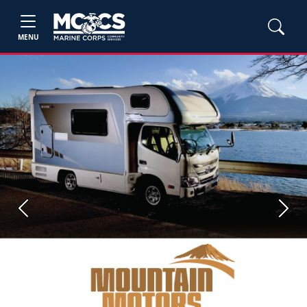
MENU
Previous
Next