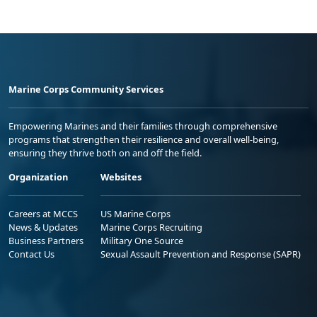
Marine Corps Community Services
Empowering Marines and their families through comprehensive
programs that strengthen their resilience and overall well-being,
ensuring they thrive both on and off the field.
Organization
Websites
Careers at MCCS
US Marine Corps
News & Updates
Marine Corps Recruiting
Business Partners
Military One Source
Contact Us
Sexual Assault Prevention and Response (SAPR)