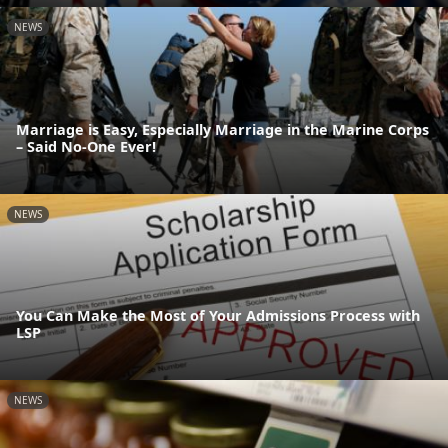
NEWS
Marriage is Easy, Especially Marriage in the Marine Corps
– Said No-One Ever!
NEWS
You Can Make the Most of Your Admissions Process with
LSP
NEWS