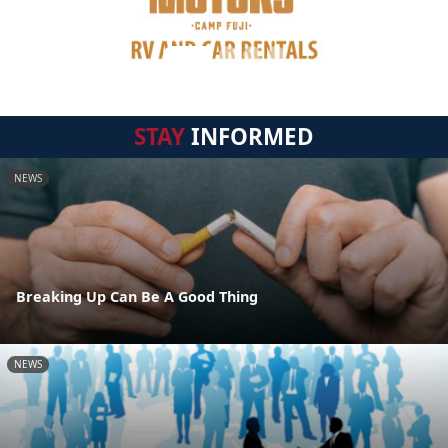
STAY
INFORMED
NEWS
Breaking Up Can Be A Good Thing
NEWS