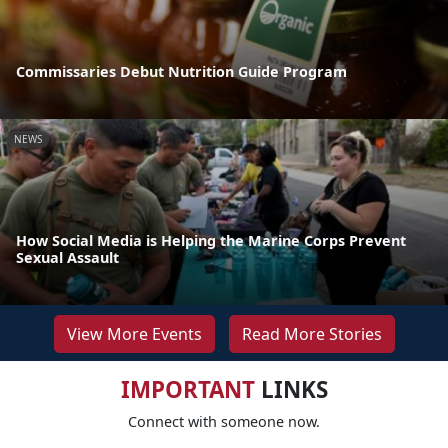
Commissaries Debut Nutrition Guide Program
NEWS
How Social Media is Helping the Marine Corps Prevent
Sexual Assault
View More Events
Read More Stories
IMPORTANT
LINKS
Connect with someone now.