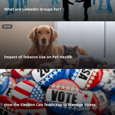
What are LinkedIn Groups for?
NEWS
Impact of Tobacco Use on Pet Health
NEWS
How the Election Can Teach You to Manage Stress