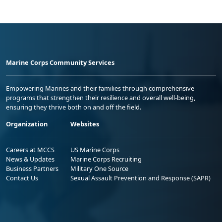
Marine Corps Community Services
Empowering Marines and their families through comprehensive
programs that strengthen their resilience and overall well-being,
ensuring they thrive both on and off the field.
Organization
Websites
Careers at MCCS
US Marine Corps
News & Updates
Marine Corps Recruiting
Business Partners
Military One Source
Contact Us
Sexual Assault Prevention and Response (SAPR)