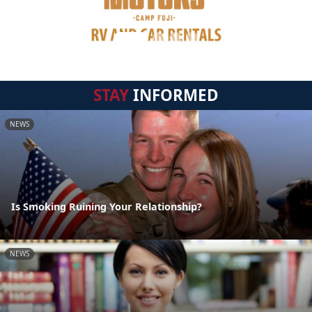
STAY
INFORMED
NEWS
Is Smoking Ruining Your Relationship?
NEWS