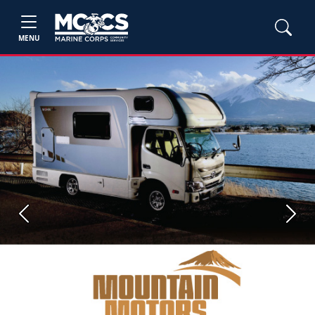
MENU
Previous
Next