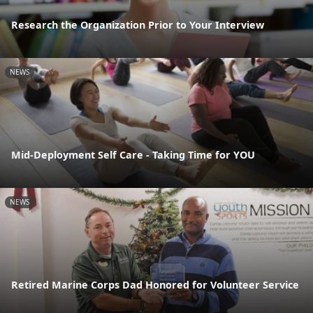
Research the Organization Prior to Your Interview
NEWS
Mid-Deployment Self Care - Taking Time for YOU
NEWS
Retired Marine Corps Dad Honored for Volunteer Service