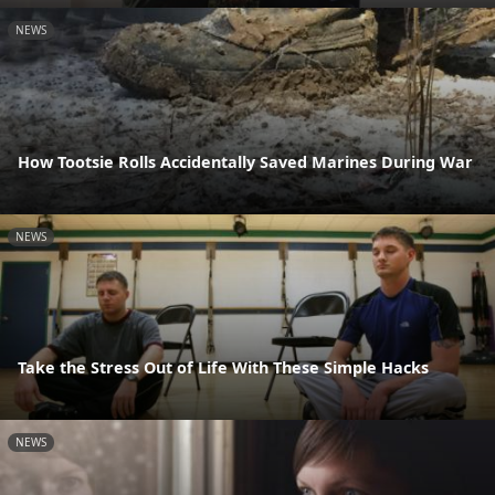
NEWS
How Tootsie Rolls Accidentally Saved Marines During War
NEWS
Take the Stress Out of Life With These Simple Hacks
NEWS