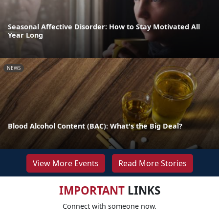
Seasonal Affective Disorder: How to Stay Motivated All
Year Long
NEWS
Blood Alcohol Content (BAC): What's the Big Deal?
View More Events
Read More Stories
IMPORTANT
LINKS
Connect with someone now.