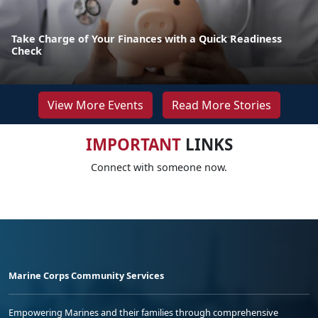
Take Charge of Your Finances with a Quick Readiness
Check
View More Events
Read More Stories
IMPORTANT
LINKS
Connect with someone now.
Marine Corps Community Services
Empowering Marines and their families through comprehensive