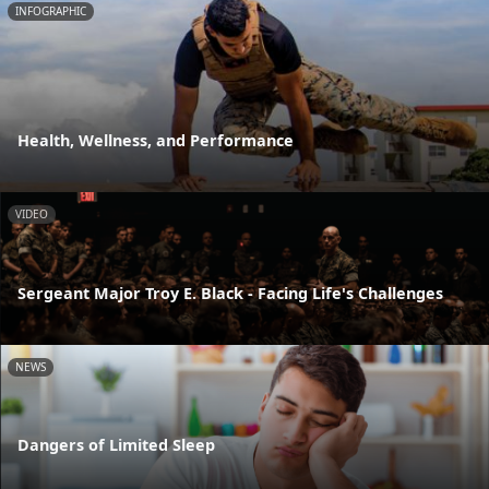
INFOGRAPHIC
Health, Wellness, and Performance
VIDEO
Sergeant Major Troy E. Black - Facing Life's Challenges
NEWS
Dangers of Limited Sleep