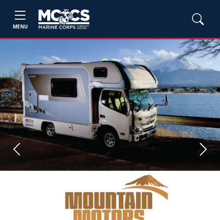
MENU
Previous
Next