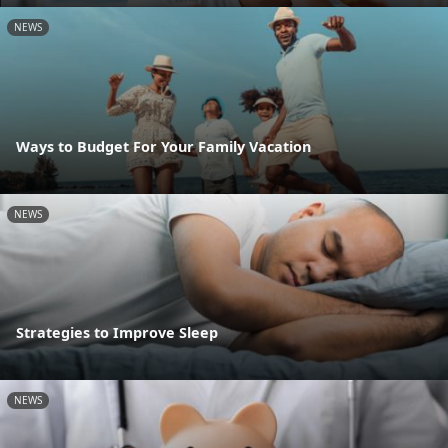
NEWS
Ways to Budget For Your Family Vacation
NEWS
Strategies to Improve Sleep
NEWS