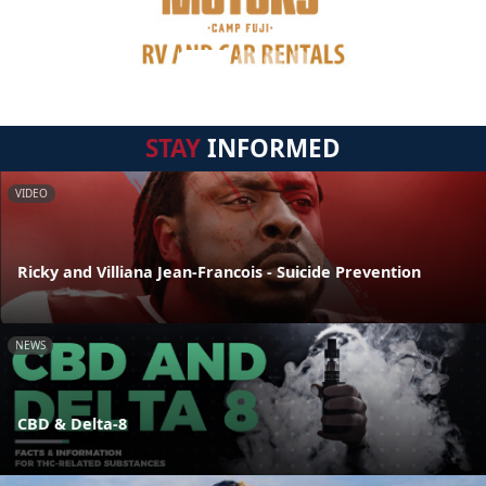
STAY
INFORMED
VIDEO
Ricky and Villiana Jean-Francois - Suicide Prevention
NEWS
CBD & Delta-8