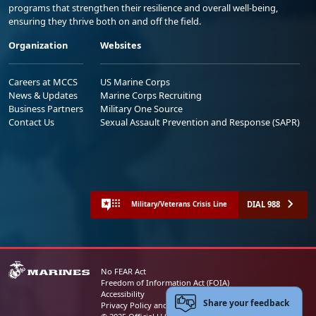
programs that strengthen their resilience and overall well-being,
ensuring they thrive both on and off the field.
Organization
Websites
Careers at MCCS
US Marine Corps
News & Updates
Marine Corps Recruiting
Business Partners
Military One Source
Contact Us
Sexual Assault Prevention and Response (SAPR)
DIAL 988
Military/Veterans Crisis Line
No FEAR Act
Freedom of Information Act (FOIA)
Accessibility
Share your feedback
Privacy Policy and Security Notice