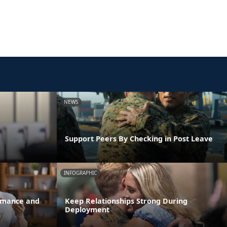
NEWS
Support Peers By Checking in Post Leave
INFOGRAPHIC
ormance and
Keep Relationships Strong During
Deployment