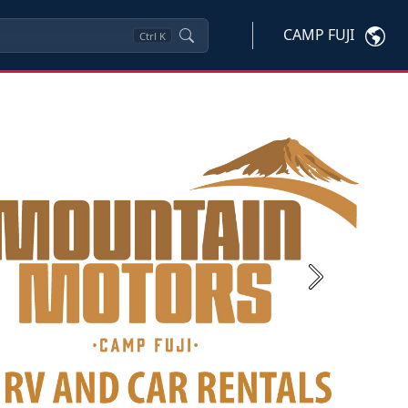
CAMP FUJI
Ctrl
K
Next