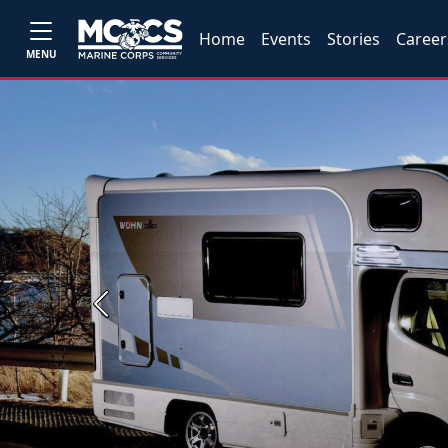
Home
Events
Stories
Career
MENU
Previous