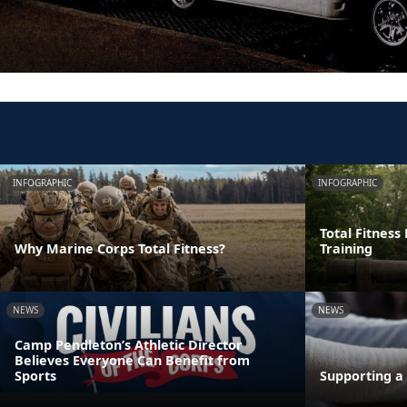
INFOGRAPHIC
INFOGRAPHIC
Total Fitness
Why Marine Corps Total Fitness?
Training
NEWS
NEWS
Camp Pendleton’s Athletic Director
Believes Everyone Can Benefit from
Sports
Supporting a 