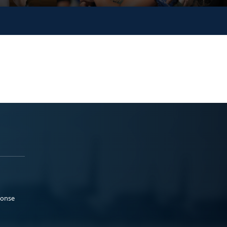
ponse