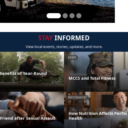
STAY
INFORMED
View local events, stories, updates, and more.
NEWS
 Benefits of Year-Round
MCCS and Total Fitness
INFOGRAPHIC
How Nutrition Affects Perf
Friend after Sexual Assault
Health