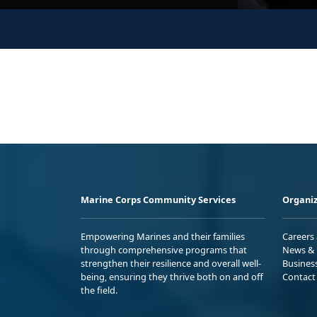
Marine Corps Community Services
Organiz
Empowering Marines and their families
Careers
through comprehensive programs that
News & 
strengthen their resilience and overall well-
Busines
being, ensuring they thrive both on and off
Contact
the field.