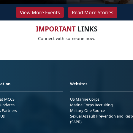
View More Events
Read More Stories
IMPORTANT
LINKS
Connect with someone now.
ation
Websites
 at MCCS
US Marine Corps
Updates
Marine Corps Recruiting
s Partners
Military One Source
 Us
Sexual Assault Prevention and Res
(SAPR)