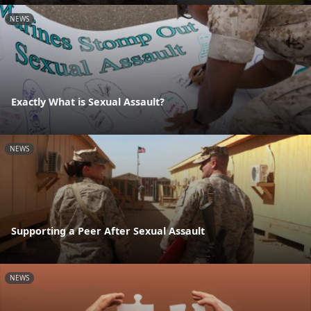
NEWS
Exactly What is Sexual Assault?
NEWS
Supporting a Peer After Sexual Assault
NEWS