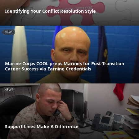
Identifying Your Conflict Resolution Style
NEWS
Marine Corps COOL preps Marines for Post-Transition
Career Success via Earning Credentials
NEWS
Support Lines Make A Difference