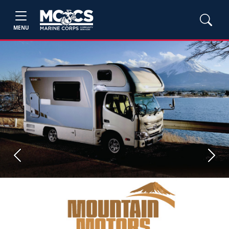
MENU
Previous
Next