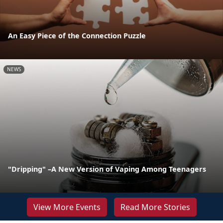
An Easy Piece of the Connection Puzzle
NEWS
"Dripping" –A New Version of Vaping Among Teenagers
View More Events
Read More Stories