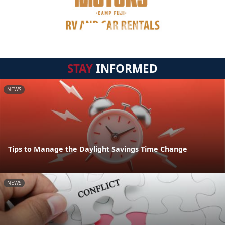
STAY
INFORMED
NEWS
Tips to Manage the Daylight Savings Time Change
NEWS