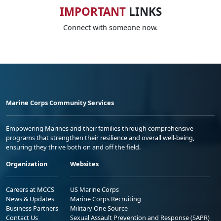
IMPORTANT
LINKS
Connect with someone now.
Marine Corps Community Services
Empowering Marines and their families through comprehensive
programs that strengthen their resilience and overall well-being,
ensuring they thrive both on and off the field.
Organization
Websites
Careers at MCCS
US Marine Corps
News & Updates
Marine Corps Recruiting
Business Partners
Military One Source
Contact Us
Sexual Assault Prevention and Response (SAPR)