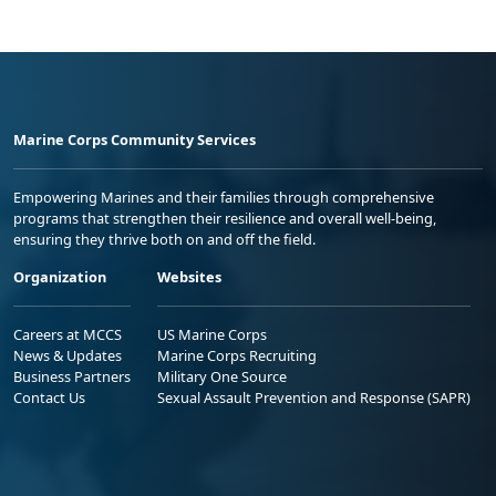
Marine Corps Community Services
Empowering Marines and their families through comprehensive
programs that strengthen their resilience and overall well-being,
ensuring they thrive both on and off the field.
Organization
Websites
Careers at MCCS
US Marine Corps
News & Updates
Marine Corps Recruiting
Business Partners
Military One Source
Contact Us
Sexual Assault Prevention and Response (SAPR)