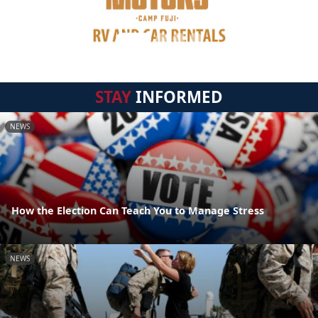
STAY
INFORMED
NEWS
How the Election Can Teach You to Manage Stress
NEWS