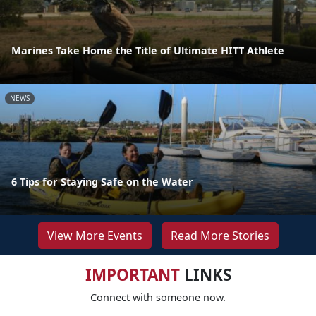
Marines Take Home the Title of Ultimate HITT Athlete
NEWS
6 Tips for Staying Safe on the Water
View More Events
Read More Stories
IMPORTANT
LINKS
Connect with someone now.