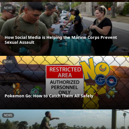
NEWS
How Social Media is Helping the Marine Corps Prevent
Sexual Assault
NEWS
Pokemon Go: How to Catch Them All Safely
NEWS