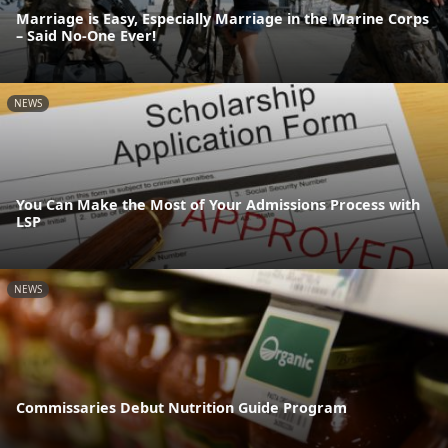
Marriage is Easy, Especially Marriage in the Marine Corps
– Said No-One Ever!
NEWS
You Can Make the Most of Your Admissions Process with
LSP
NEWS
Commissaries Debut Nutrition Guide Program