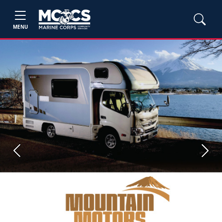
MENU
Previous
Next