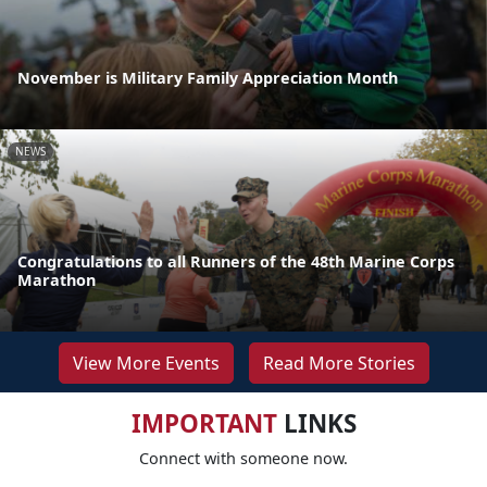
November is Military Family Appreciation Month
NEWS
Congratulations to all Runners of the 48th Marine Corps
Marathon
View More Events
Read More Stories
IMPORTANT
LINKS
Connect with someone now.