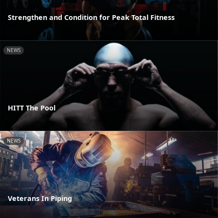
Strengthen and Condition for Peak Total Fitness
NEWS
HITT The Pool
NEWS
Veterans In Piping