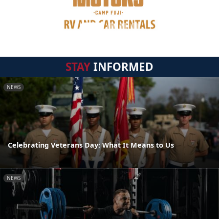
STAY
INFORMED
NEWS
Celebrating Veterans Day: What It Means to Us
NEWS