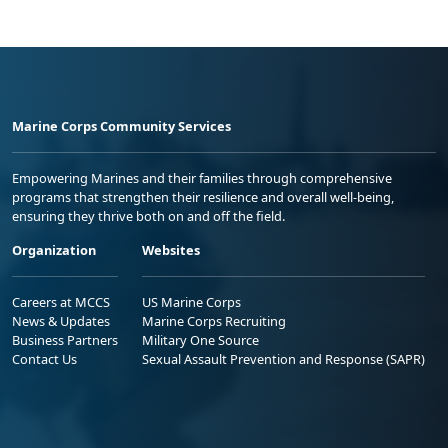
Marine Corps Community Services
Empowering Marines and their families through comprehensive
programs that strengthen their resilience and overall well-being,
ensuring they thrive both on and off the field.
Organization
Websites
Careers at MCCS
US Marine Corps
News & Updates
Marine Corps Recruiting
Business Partners
Military One Source
Contact Us
Sexual Assault Prevention and Response (SAPR)