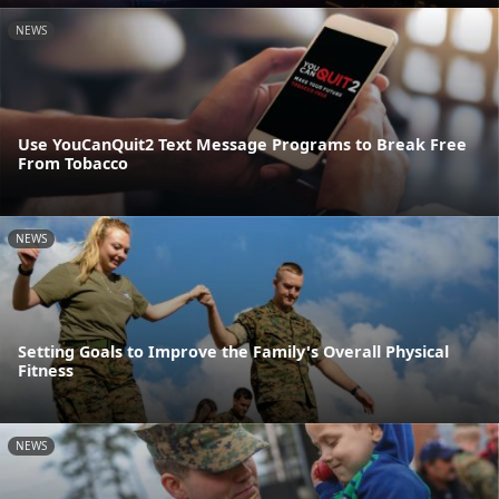
NEWS
Use YouCanQuit2 Text Message Programs to Break Free
From Tobacco
NEWS
Setting Goals to Improve the Family's Overall Physical
Fitness
NEWS