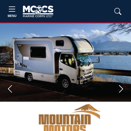
MENU
Previous
Next