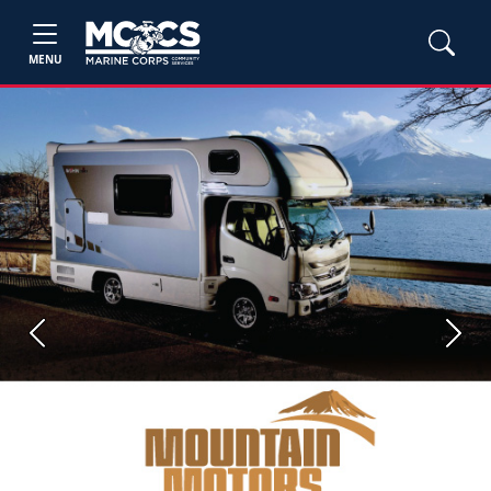
MENU
Previous
Next