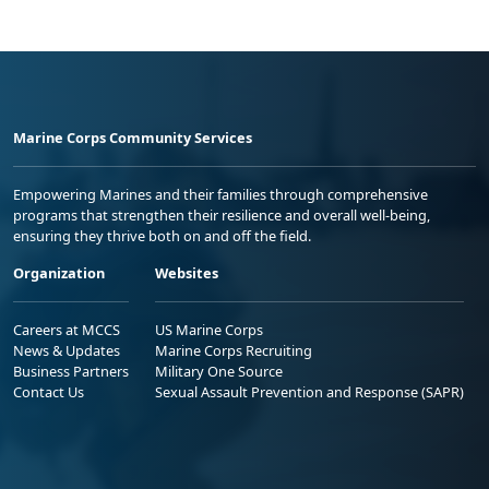
Marine Corps Community Services
Empowering Marines and their families through comprehensive
programs that strengthen their resilience and overall well-being,
ensuring they thrive both on and off the field.
Organization
Websites
Careers at MCCS
US Marine Corps
News & Updates
Marine Corps Recruiting
Business Partners
Military One Source
Contact Us
Sexual Assault Prevention and Response (SAPR)