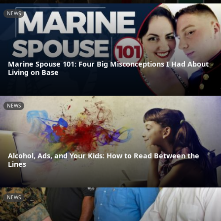
NEWS
Marine Spouse 101: Four Big Misconceptions I Had About
Living on Base
NEWS
Alcohol, Ads, and Your Kids: How to Read Between the
Lines
NEWS