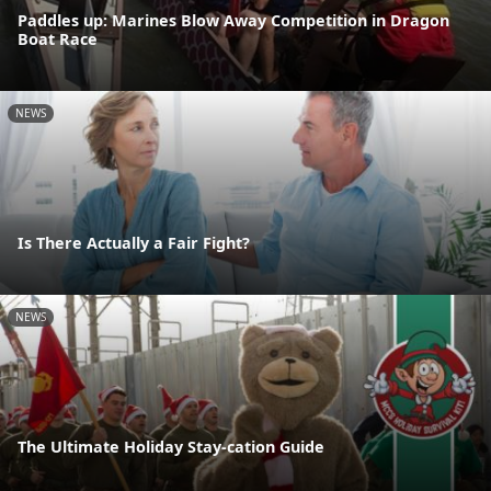
Paddles up: Marines Blow Away Competition in Dragon
Boat Race
NEWS
Is There Actually a Fair Fight?
NEWS
The Ultimate Holiday Stay-cation Guide