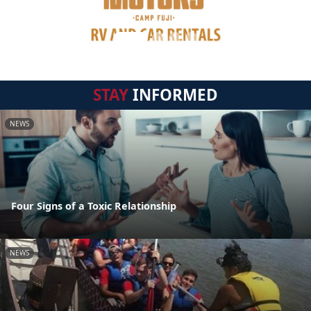
STAY
INFORMED
NEWS
Four Signs of a Toxic Relationship
NEWS