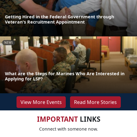
Getting Hired in the Federal Government through
Veteran's Recruitment Appointment
NEWS
What are the Steps for Marines Who Are Interested in
Applying for LSP?
View More Events
Read More Stories
IMPORTANT
LINKS
Connect with someone now.