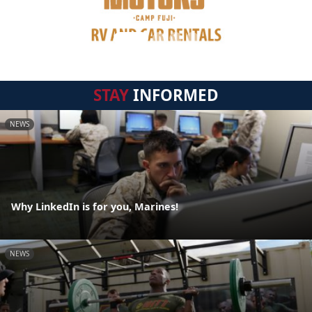
STAY
INFORMED
NEWS
Why LinkedIn is for you, Marines!
NEWS