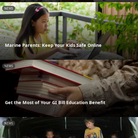
NEWS
Marine Parents: Keep Your Kids Safe Online
NEWS
Get the Most of Your GI Bill Education Benefit
NEWS