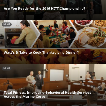
Are You Ready for the 2016 HITT Championship?
NEWS
Watt's It Take to Cook Thanksgiving Dinner?
NEWS
Total Fitness: Improving Behavioral Health Services
Across the Marine Corps