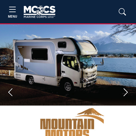
MENU
Previous
Next