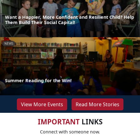
Want a Happier, More Confident and Resilient Child? Help
Them Build Their Social Capital!
NEWS
Summer Reading for the Win!
View More Events
Read More Stories
IMPORTANT
LINKS
Connect with someone now.