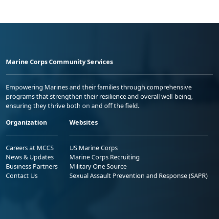
Marine Corps Community Services
Empowering Marines and their families through comprehensive
programs that strengthen their resilience and overall well-being,
ensuring they thrive both on and off the field.
Organization
Websites
Careers at MCCS
US Marine Corps
News & Updates
Marine Corps Recruiting
Business Partners
Military One Source
Contact Us
Sexual Assault Prevention and Response (SAPR)