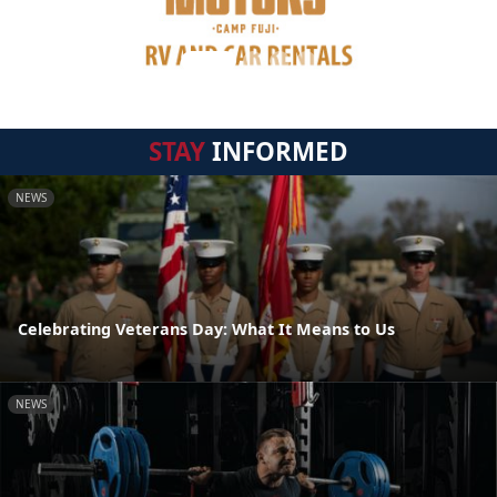
STAY
INFORMED
NEWS
Celebrating Veterans Day: What It Means to Us
NEWS