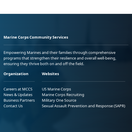
Marine Corps Community Services
Empowering Marines and their families through comprehensive
programs that strengthen their resilience and overall well-being,
ensuring they thrive both on and off the field.
Organization
Websites
Careers at MCCS
US Marine Corps
News & Updates
Marine Corps Recruiting
Business Partners
Military One Source
Contact Us
Sexual Assault Prevention and Response (SAPR)