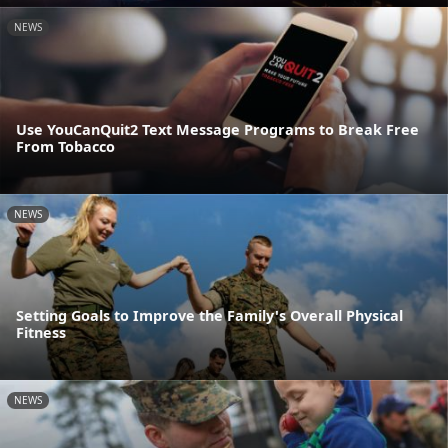
NEWS
Use YouCanQuit2 Text Message Programs to Break Free
From Tobacco
NEWS
Setting Goals to Improve the Family's Overall Physical
Fitness
NEWS