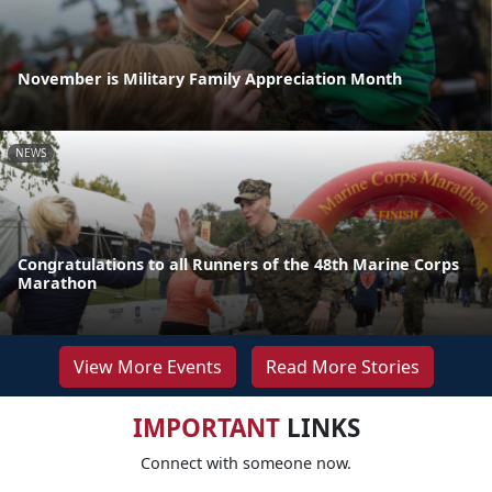
November is Military Family Appreciation Month
NEWS
Congratulations to all Runners of the 48th Marine Corps
Marathon
View More Events
Read More Stories
IMPORTANT
LINKS
Connect with someone now.