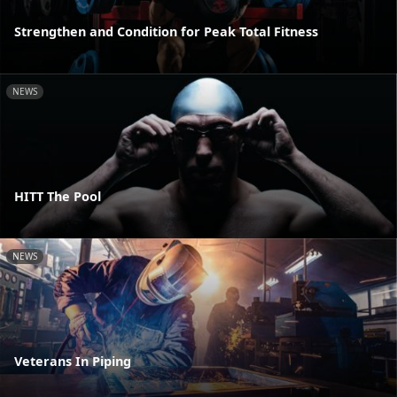
Strengthen and Condition for Peak Total Fitness
NEWS
HITT The Pool
NEWS
Veterans In Piping