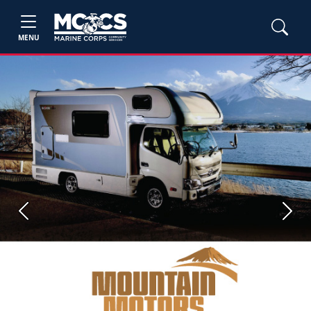
MENU
Previous
Next