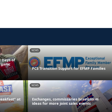
NEWS
 Days of
rganic
PCS Transition Support for EFMP Families
NEWS
reakfast" at
Exchanges, commissaries brainstorm
ideas for more joint sales events