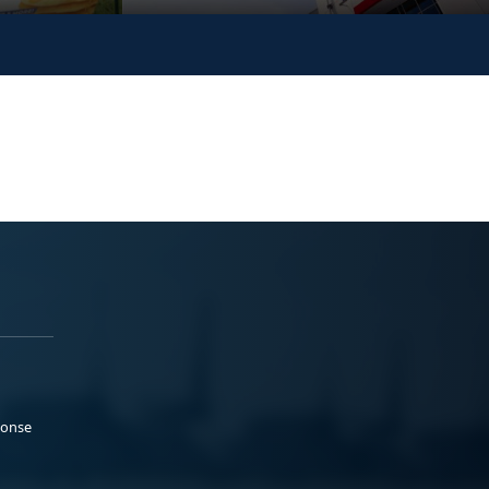
ponse