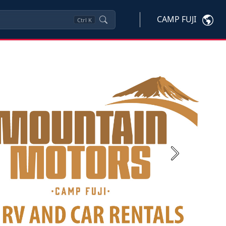
CAMP FUJI
Ctrl
K
Next