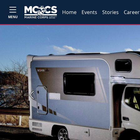
Home
Events
Stories
Career
MENU
Previous