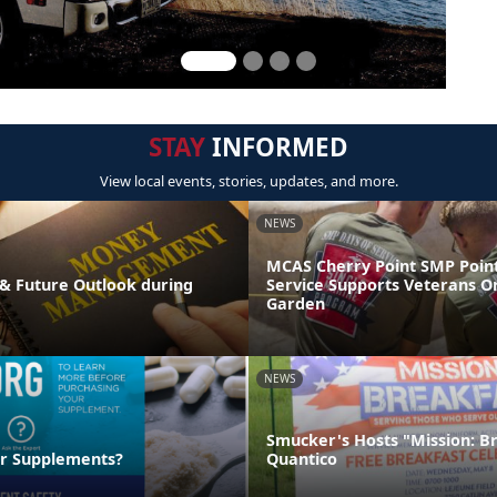
STAY
INFORMED
View local events, stories, updates, and more.
NEWS
MCAS Cherry Point SMP Point
& Future Outlook during
Service Supports Veterans O
Garden
NEWS
Smucker's Hosts "Mission: B
ur Supplements?
Quantico