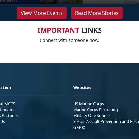
View More Events
Read More Stories
IMPORTANT
LINKS
Connect with someone now.
ation
Websites
 at MCCS
US Marine Corps
Updates
Marine Corps Recruiting
s Partners
Military One Source
 Us
Sexual Assault Prevention and Res
(SAPR)