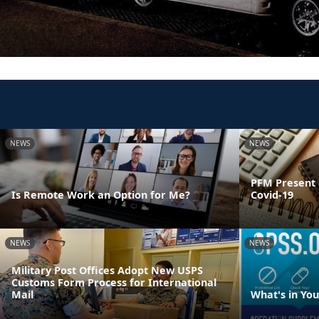
NEWS
NEWS
PFM Present 
Is Remote Work an Option for Me?
Covid-19
NEWS
NEWS
Military Post Offices Adopt New USPS
Customs Form Process for International
Mail
What's in Yo