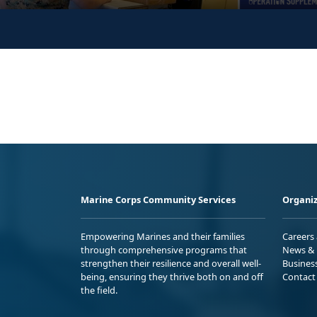
Marine Corps Community Services
Organiz
Empowering Marines and their families
Careers
through comprehensive programs that
News & 
strengthen their resilience and overall well-
Busines
being, ensuring they thrive both on and off
Contact
the field.