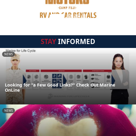
STAY
INFORMED
NEWS
Looking for "a Few Good Links?" Check Out Marine
OnLine
NEWS