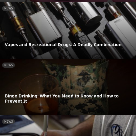
NEWS
Vapes and Recreational Drugs: A Deadly Combination
NEWS
Binge Drinking: What You Need to Know and How to
Prevent It
NEWS