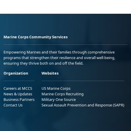
Marine Corps Community Services
Empowering Marines and their families through comprehensive
programs that strengthen their resilience and overall well-being,
ensuring they thrive both on and off the field.
Organization
Websites
Careers at MCCS
US Marine Corps
News & Updates
Marine Corps Recruiting
Business Partners
Military One Source
Contact Us
Sexual Assault Prevention and Response (SAPR)