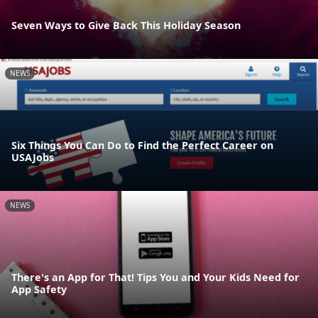
Seven Ways to Give Back This Holiday Season
NEWS
Six Things You Can Do to Find the Perfect Career on
USAJobs
NEWS
There's an App for That! Tips You and Your Kids Need for
App Safety