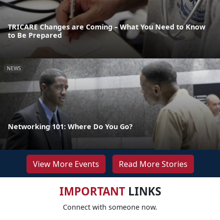
TRICARE Changes are Coming – What You Need to Know
to Be Prepared
NEWS
Networking 101: Where Do You Go?
View More Events
Read More Stories
IMPORTANT
LINKS
Connect with someone now.