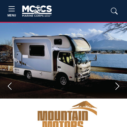
MENU
Previous
Next