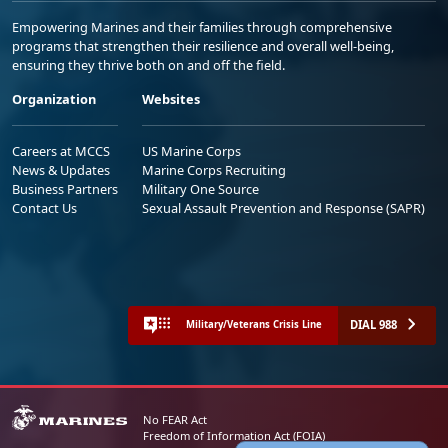
Empowering Marines and their families through comprehensive
programs that strengthen their resilience and overall well-being,
ensuring they thrive both on and off the field.
Organization
Websites
Careers at MCCS
US Marine Corps
News & Updates
Marine Corps Recruiting
Business Partners
Military One Source
Contact Us
Sexual Assault Prevention and Response (SAPR)
DIAL 988
Military/Veterans Crisis Line
No FEAR Act
Freedom of Information Act (FOIA)