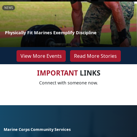
NEWS
Physically Fit Marines Exemplify Discipline
View More Events
Read More Stories
IMPORTANT
LINKS
Connect with someone now.
Marine Corps Community Services