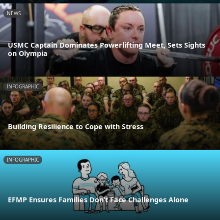
NEWS
USMC Captain Dominates Powerlifting Meet, Sets Sights
on Olympia
INFOGRAPHIC
Building Resilience to Cope with Stress
INFOGRAPHIC
EFMP Ensures Families Don’t Face Challenges Alone