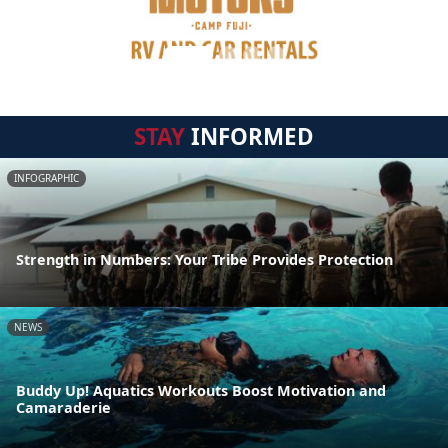
STAY
INFORMED
INFOGRAPHIC
Strength in Numbers: Your Tribe Provides Protection
NEWS
Buddy Up! Aquatics Workouts Boost Motivation and
Camaraderie