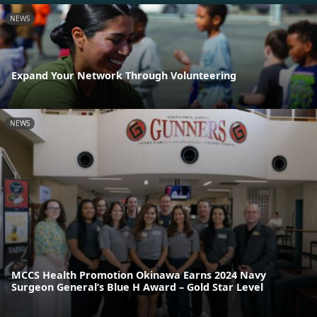
NEWS
Expand Your Network Through Volunteering
NEWS
MCCS Health Promotion Okinawa Earns 2024 Navy
Surgeon General’s Blue H Award – Gold Star Level