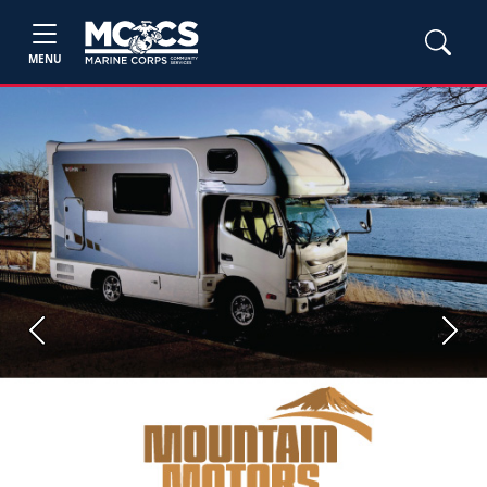
MENU
Previous
Next