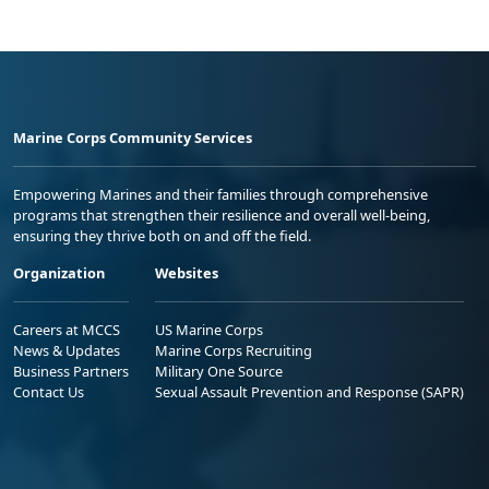
Marine Corps Community Services
Empowering Marines and their families through comprehensive
programs that strengthen their resilience and overall well-being,
ensuring they thrive both on and off the field.
Organization
Websites
Careers at MCCS
US Marine Corps
News & Updates
Marine Corps Recruiting
Business Partners
Military One Source
Contact Us
Sexual Assault Prevention and Response (SAPR)