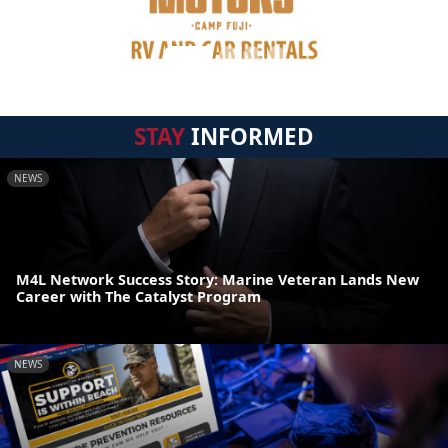
STAY
INFORMED
NEWS
M4L Network Success Story: Marine Veteran Lands New
Career with The Catalyst Program
NEWS