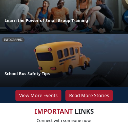
Learn the Power of Small Group Training
INFOGRAPHIC
School Bus Safety Tips
View More Events
Read More Stories
IMPORTANT
LINKS
Connect with someone now.