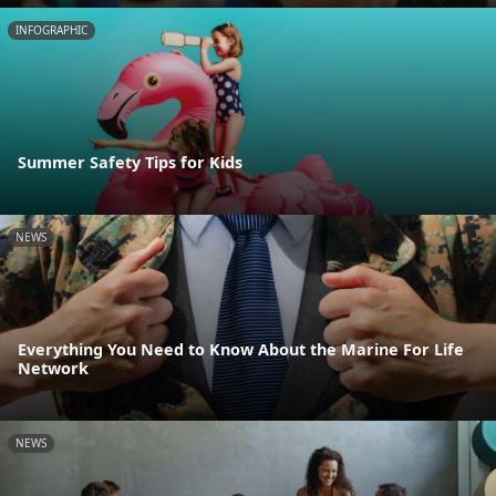
INFOGRAPHIC
Summer Safety Tips for Kids
NEWS
Everything You Need to Know About the Marine For Life
Network
NEWS