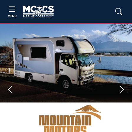
MENU
Previous
Next