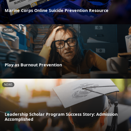
Marine Corps Online Suicide Prevention Resource
NEWS
Play as Burnout Prevention
NEWS
Leadership Scholar Program Success Story: Admission
Accomplished