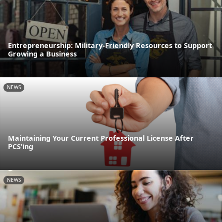
Entrepreneurship: Military-Friendly Resources to Support
Growing a Business
NEWS
Maintaining Your Current Professional License After
PCS’ing
NEWS