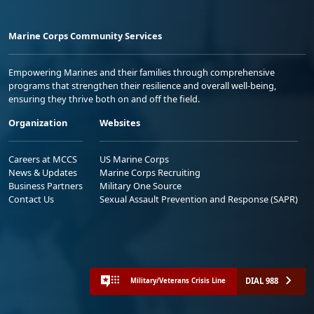
Marine Corps Community Services
Empowering Marines and their families through comprehensive
programs that strengthen their resilience and overall well-being,
ensuring they thrive both on and off the field.
Organization
Websites
Careers at MCCS
US Marine Corps
News & Updates
Marine Corps Recruiting
Business Partners
Military One Source
Contact Us
Sexual Assault Prevention and Response (SAPR)
DIAL 988
Military/Veterans Crisis Line