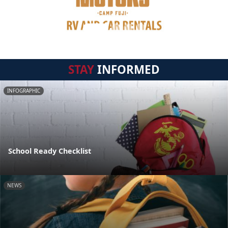
STAY
INFORMED
INFOGRAPHIC
School Ready Checklist
NEWS