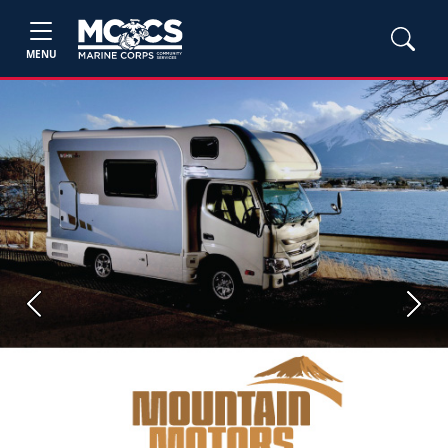
MENU
Previous
Next