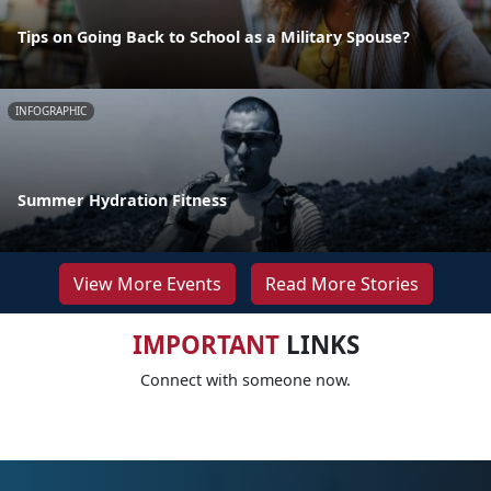
Tips on Going Back to School as a Military Spouse?
INFOGRAPHIC
Summer Hydration Fitness
View More Events
Read More Stories
IMPORTANT
LINKS
Connect with someone now.