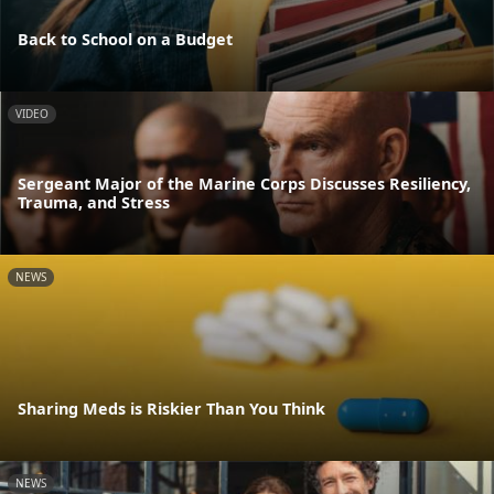
Back to School on a Budget
VIDEO
Sergeant Major of the Marine Corps Discusses Resiliency,
Trauma, and Stress
NEWS
Sharing Meds is Riskier Than You Think
NEWS