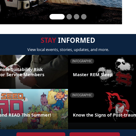
STAY
INFORMED
View local events, stories, updates, and more.
INFOGRAPHIC
ote Suitability Risk
For Service Members
Master REM Sleep
INFOGRAPHIC
 and READ This Summer!
Know the Signs of Post-traum