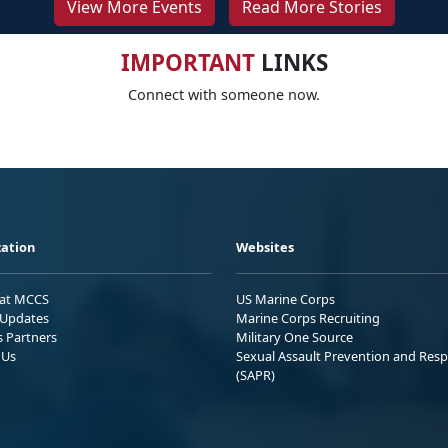
View More Events
Read More Stories
IMPORTANT
LINKS
Connect with someone now.
ation
Websites
 at MCCS
US Marine Corps
Updates
Marine Corps Recruiting
s Partners
Military One Source
 Us
Sexual Assault Prevention and Res
(SAPR)