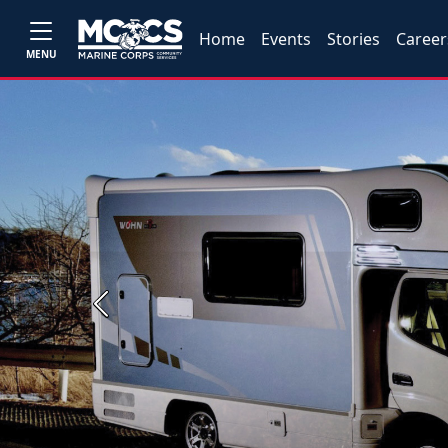
Home
Events
Stories
Career
MENU
Previous