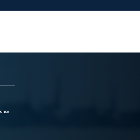
ponse