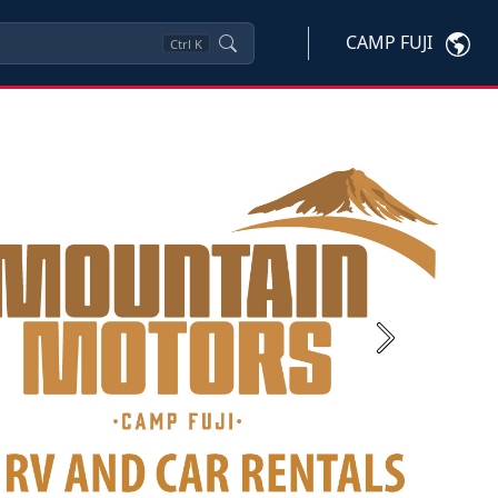
CAMP FUJI
Ctrl
K
Next