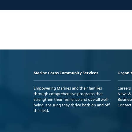
Marine Corps Community Services
Organiz
Empowering Marines and their families
Careers
through comprehensive programs that
News & 
strengthen their resilience and overall well-
Busines
being, ensuring they thrive both on and off
Contact
the field.