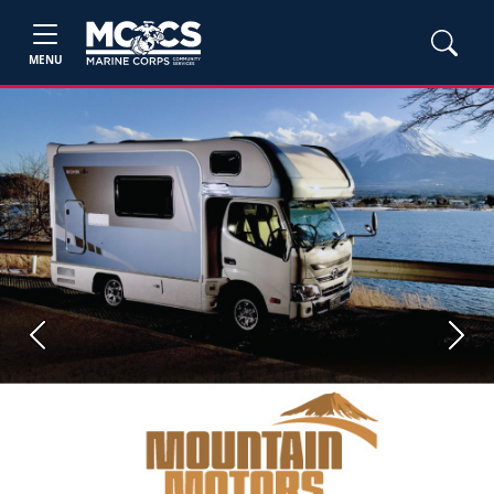
MENU
Previous
Next