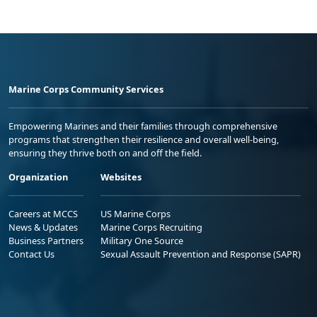
Marine Corps Community Services
Empowering Marines and their families through comprehensive
programs that strengthen their resilience and overall well-being,
ensuring they thrive both on and off the field.
Organization
Websites
Careers at MCCS
US Marine Corps
News & Updates
Marine Corps Recruiting
Business Partners
Military One Source
Contact Us
Sexual Assault Prevention and Response (SAPR)