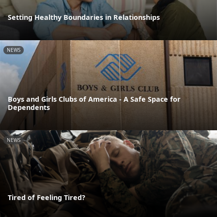
Setting Healthy Boundaries in Relationships
NEWS
Boys and Girls Clubs of America - A Safe Space for
Dependents
NEWS
Tired of Feeling Tired?