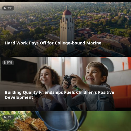
NEWS
Hard Work Pays Off for College-bound Marine
NEWS
Building Quality Friendships Fuels Children's Positive
Development
NEWS