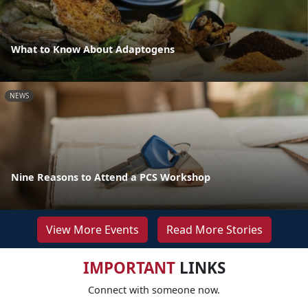
What to Know About Adaptogens
NEWS
Nine Reasons to Attend a PCS Workshop
View More Events
Read More Stories
IMPORTANT
LINKS
Connect with someone now.