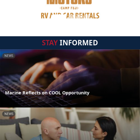
STAY
INFORMED
NEWS
Marine Reflects on COOL Opportunity
NEWS