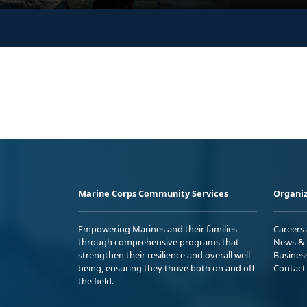
Marine Corps Community Services
Organiz
Empowering Marines and their families
Careers
through comprehensive programs that
News & 
strengthen their resilience and overall well-
Busines
being, ensuring they thrive both on and off
Contact
the field.