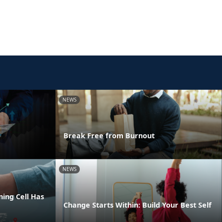
NEWS
Break Free from Burnout
NEWS
ing Cell Has
Change Starts Within: Build Your Best Self