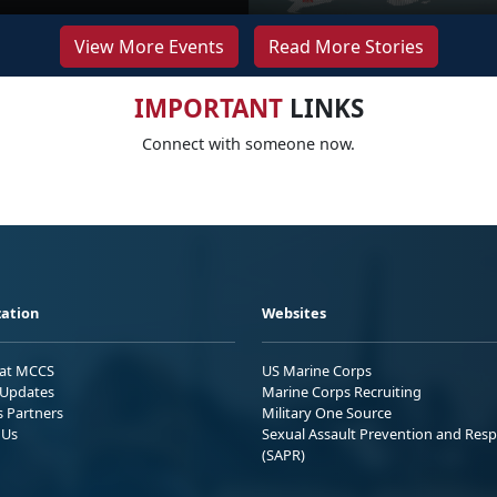
View More Events
Read More Stories
IMPORTANT
LINKS
Connect with someone now.
ation
Websites
 at MCCS
US Marine Corps
Updates
Marine Corps Recruiting
s Partners
Military One Source
 Us
Sexual Assault Prevention and Res
(SAPR)