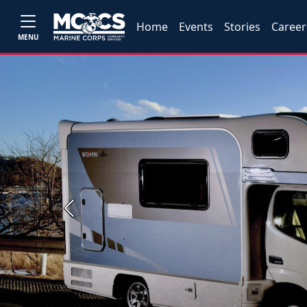
Home
Events
Stories
Career
MENU
Previous