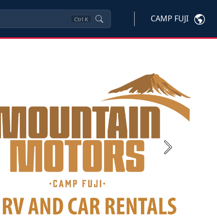
CAMP FUJI
Ctrl
K
Next