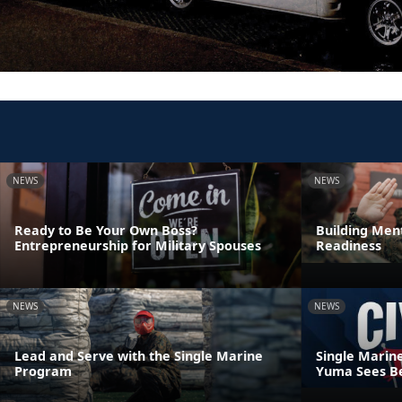
NEWS
NEWS
Ready to Be Your Own Boss?
Building Ment
Entrepreneurship for Military Spouses
Readiness
NEWS
NEWS
Lead and Serve with the Single Marine
Single Marin
Program
Yuma Sees Be