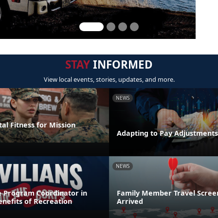
STAY
INFORMED
View local events, stories, updates, and more.
NEWS
al Fitness for Mission
Adapting to Pay Adjustments
NEWS
e Program Coordinator in
Family Member Travel Screen
nefits of Recreation
Arrived