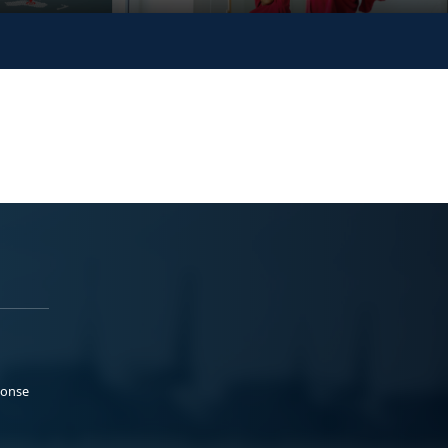
ponse