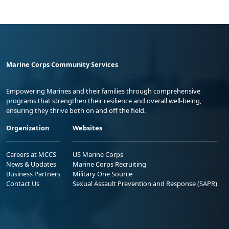
Marine Corps Community Services
Empowering Marines and their families through comprehensive
programs that strengthen their resilience and overall well-being,
ensuring they thrive both on and off the field.
Organization
Websites
Careers at MCCS
US Marine Corps
News & Updates
Marine Corps Recruiting
Business Partners
Military One Source
Contact Us
Sexual Assault Prevention and Response (SAPR)