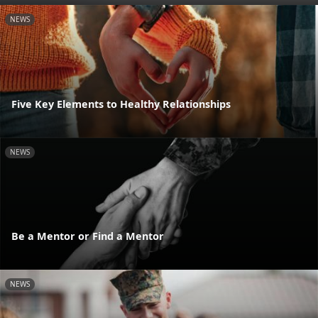
NEWS
Five Key Elements to Healthy Relationships
NEWS
Be a Mentor or Find a Mentor
NEWS