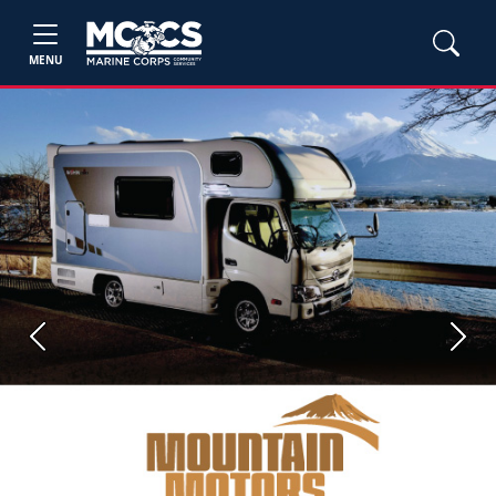
MENU
Previous
Next