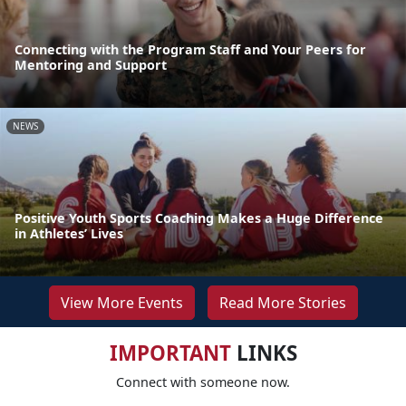
Connecting with the Program Staff and Your Peers for
Mentoring and Support
NEWS
Positive Youth Sports Coaching Makes a Huge Difference
in Athletes’ Lives
View More Events
Read More Stories
IMPORTANT
LINKS
Connect with someone now.