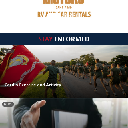
STAY
INFORMED
NEWS
Cardio Exercise and Activity
NEWS