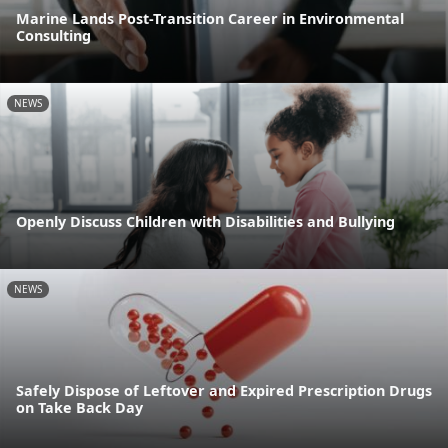
Marine Lands Post-Transition Career in Environmental
Consulting
NEWS
Openly Discuss Children with Disabilities and Bullying
NEWS
Safely Dispose of Leftover and Expired Prescription Drugs
on Take Back Day