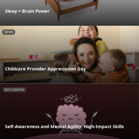
Sleep = Brain Power
NEWS
Childcare Provider Appreciation Day
INFOGRAPHIC
Self-Awareness and Mental Agility: High-Impact Skills