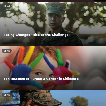
NEWS
Facing Changes? Rise to the Challenge!
NEWS
Ten Reasons to Pursue a Career in Childcare
NEWS