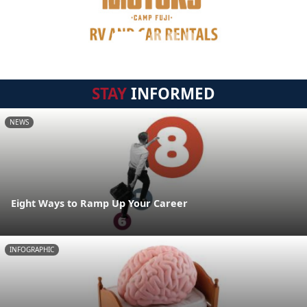
STAY
INFORMED
NEWS
Eight Ways to Ramp Up Your Career
INFOGRAPHIC