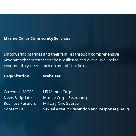
Marine Corps Community Services
Empowering Marines and their families through comprehensive
programs that strengthen their resilience and overall well-being,
ensuring they thrive both on and off the field.
Organization
Websites
Careers at MCCS
US Marine Corps
News & Updates
Marine Corps Recruiting
Business Partners
Military One Source
Contact Us
Sexual Assault Prevention and Response (SAPR)