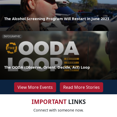
The Alcohol Screening Program Will Restart in June 2023
INFOGRAPHIC
The OODA (Observe, Orient, Decide, Act) Loop
View More Events
Read More Stories
IMPORTANT
LINKS
Connect with someone now.