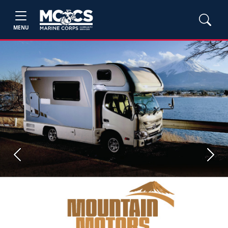
MENU
Previous
Next