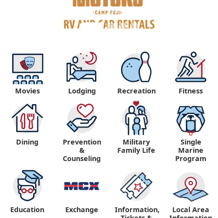
Movies
Lodging
Recreation
Fitness
Dining
Prevention
Military
Single
&
Family Life
Marine
Counseling
Program
Education
Exchange
Information,
Local Area
Tickets &
Information