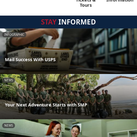
Tours
STAY
INFORMED
INFOGRAPHIC
Mail Success With USPS
NEWS
Your Next Adventure Starts with SMP
NEWS