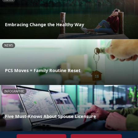
Embracing Change the Healthy Way
NEWS
PCS Moves = Family Routine Reset
INFOGRAPHIC
Five Must-Knows About Spouse Licensure