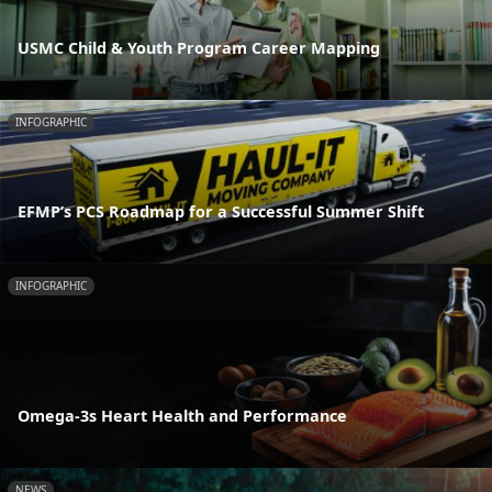
USMC Child & Youth Program Career Mapping
INFOGRAPHIC
EFMP’s PCS Roadmap for a Successful Summer Shift
INFOGRAPHIC
Omega-3s Heart Health and Performance
NEWS