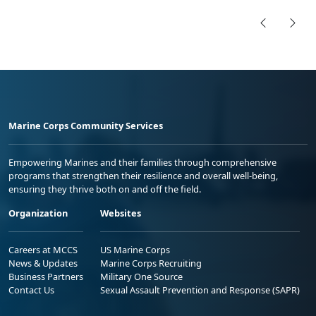
Marine Corps Community Services
Empowering Marines and their families through comprehensive
programs that strengthen their resilience and overall well-being,
ensuring they thrive both on and off the field.
Organization
Websites
Careers at MCCS
US Marine Corps
News & Updates
Marine Corps Recruiting
Business Partners
Military One Source
Contact Us
Sexual Assault Prevention and Response (SAPR)