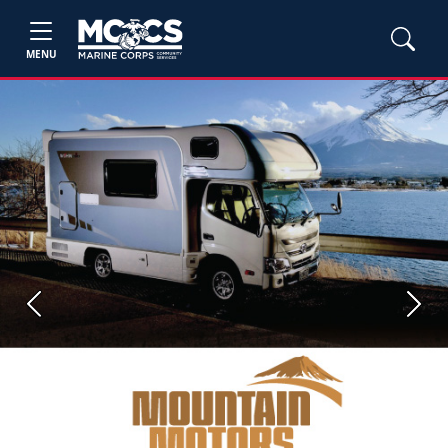
MENU
Previous
Next