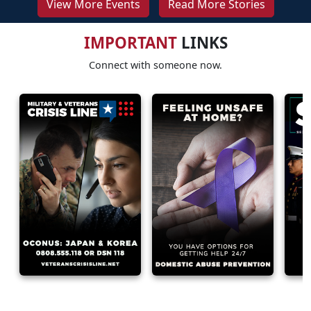
View More Events
Read More Stories
IMPORTANT
LINKS
Connect with someone now.