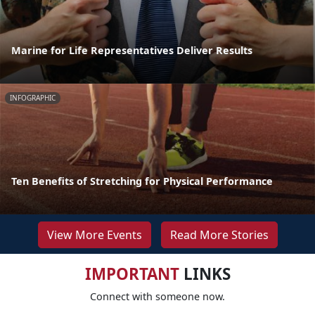
Marine for Life Representatives Deliver Results
INFOGRAPHIC
Ten Benefits of Stretching for Physical Performance
View More Events
Read More Stories
IMPORTANT
LINKS
Connect with someone now.