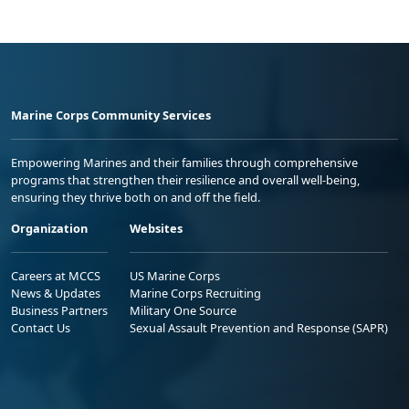
Marine Corps Community Services
Empowering Marines and their families through comprehensive
programs that strengthen their resilience and overall well-being,
ensuring they thrive both on and off the field.
Organization
Websites
Careers at MCCS
US Marine Corps
News & Updates
Marine Corps Recruiting
Business Partners
Military One Source
Contact Us
Sexual Assault Prevention and Response (SAPR)