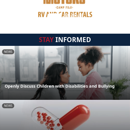
STAY
INFORMED
NEWS
Openly Discuss Children with Disabilities and Bullying
NEWS