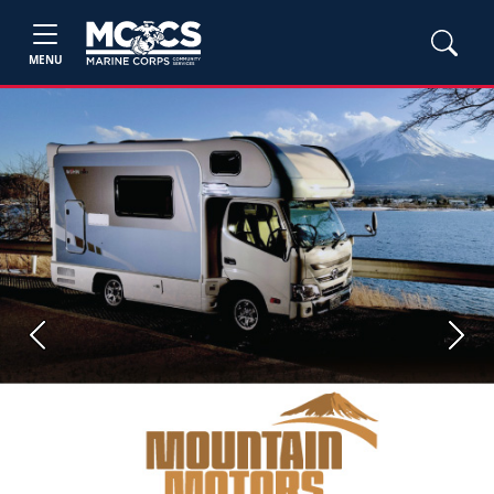
MENU
Previous
Next