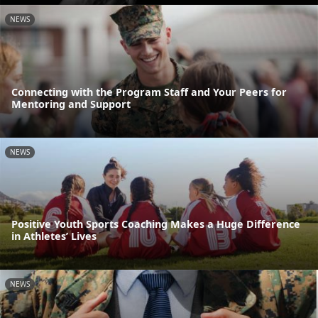
NEWS
Connecting with the Program Staff and Your Peers for
Mentoring and Support
NEWS
Positive Youth Sports Coaching Makes a Huge Difference
in Athletes’ Lives
NEWS