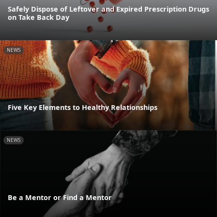
Safely Dispose of Leftover and Expired Prescription Drugs
on Take Back Day
NEWS
Five Key Elements to Healthy Relationships
NEWS
Be a Mentor or Find a Mentor