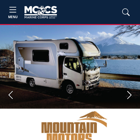
MENU
Previous
Next