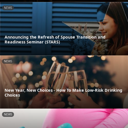
NEWS
Announcing the Refresh of Spouse Transition and
Readiness Seminar (STARS)
NEWS
New Year, New Choices - How To Make Low-Risk Drinking
Choices
NEWS