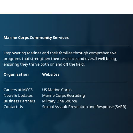
Marine Corps Community Services
Empowering Marines and their families through comprehensive
programs that strengthen their resilience and overall well-being,
ensuring they thrive both on and off the field.
Organization
Websites
Careers at MCCS
US Marine Corps
News & Updates
Marine Corps Recruiting
Business Partners
Military One Source
Contact Us
Sexual Assault Prevention and Response (SAPR)