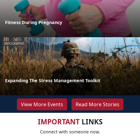
Fitness During Pregnancy
INFOGRAPHIC
Expanding The Stress Management Toolkit
View More Events
Read More Stories
IMPORTANT
LINKS
Connect with someone now.