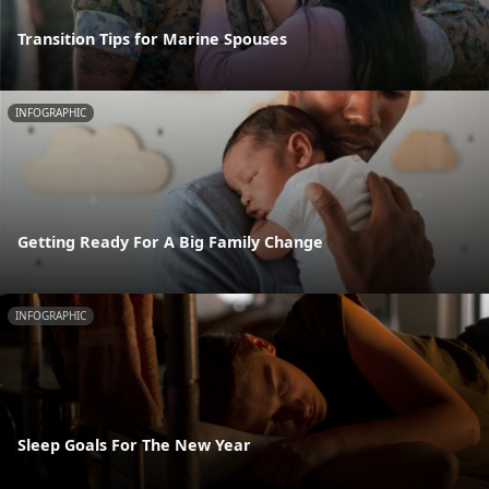
Transition Tips for Marine Spouses
INFOGRAPHIC
Getting Ready For A Big Family Change
INFOGRAPHIC
Sleep Goals For The New Year