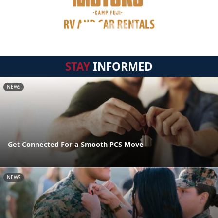
STAY
INFORMED
NEWS
Get Connected For a Smooth PCS Move
NEWS