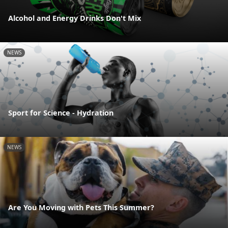
Alcohol and Energy Drinks Don't Mix
NEWS
Sport for Science - Hydration
NEWS
Are You Moving with Pets This Summer?