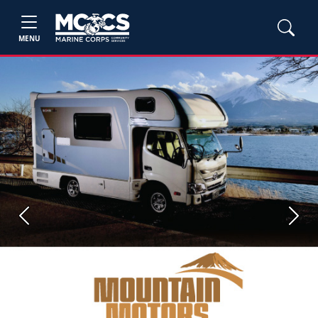
MENU
Previous
Next