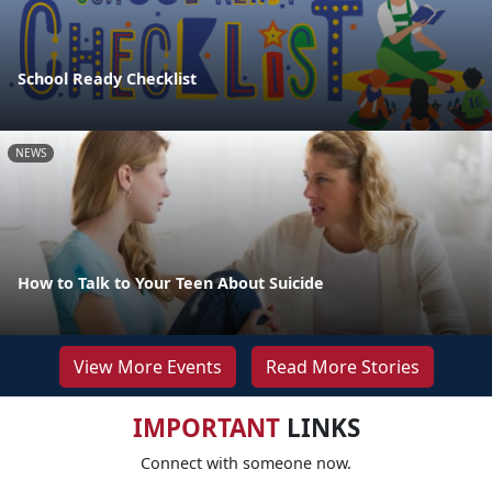
School Ready Checklist
NEWS
How to Talk to Your Teen About Suicide
View More Events
Read More Stories
IMPORTANT
LINKS
Connect with someone now.