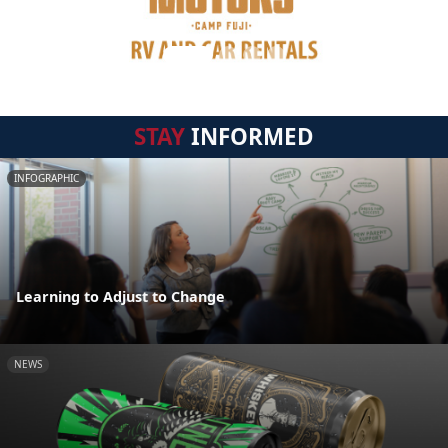
STAY
INFORMED
INFOGRAPHIC
Learning to Adjust to Change
NEWS