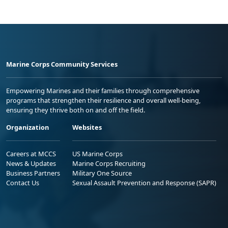
Marine Corps Community Services
Empowering Marines and their families through comprehensive
programs that strengthen their resilience and overall well-being,
ensuring they thrive both on and off the field.
Organization
Websites
Careers at MCCS
US Marine Corps
News & Updates
Marine Corps Recruiting
Business Partners
Military One Source
Contact Us
Sexual Assault Prevention and Response (SAPR)