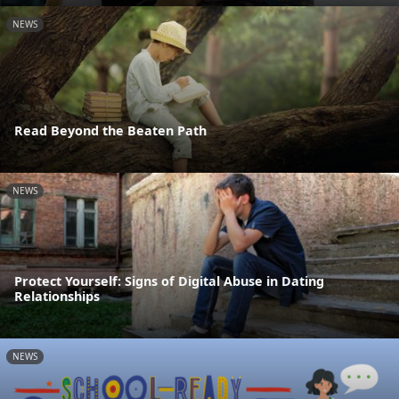
NEWS
Read Beyond the Beaten Path
NEWS
Protect Yourself: Signs of Digital Abuse in Dating
Relationships
NEWS