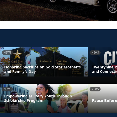
NEWS
NEWS
Honoring Sacrifice on Gold Star Mother’s
Twentynine P
and Family’s Day
and Connecti
NEWS
NEWS
Empowering Military Youth Through
Scholarship Program
Pause Before