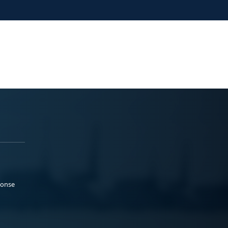
ponse