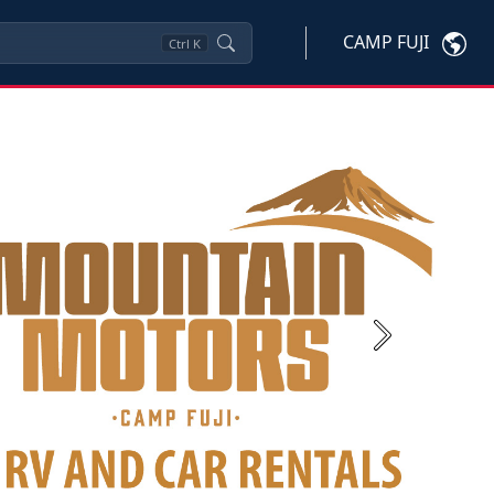
CAMP FUJI
Ctrl
K
Next