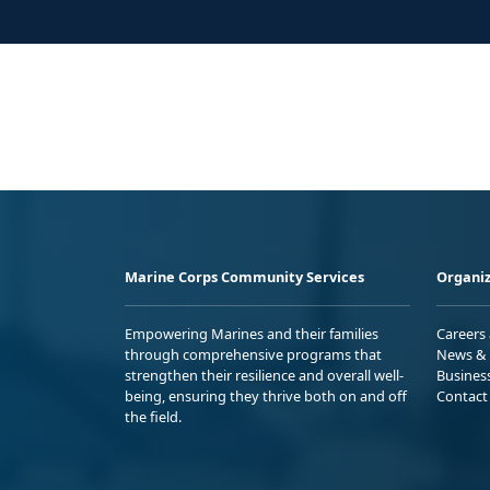
Marine Corps Community Services
Organiz
Empowering Marines and their families
Careers
through comprehensive programs that
News & 
strengthen their resilience and overall well-
Busines
being, ensuring they thrive both on and off
Contact
the field.