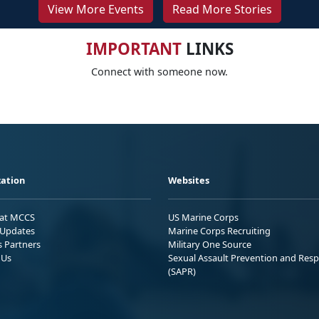
View More Events
Read More Stories
IMPORTANT
LINKS
Connect with someone now.
ation
Websites
 at MCCS
US Marine Corps
Updates
Marine Corps Recruiting
s Partners
Military One Source
 Us
Sexual Assault Prevention and Res
(SAPR)