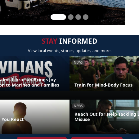
STAY
INFORMED
View local events, stories, updates, and more.
NEWS
alms Librarian Brings Joy
on to Marines and Families
Train for Mind-Body Focus
NEWS
Reach Out for Help Tackling
 You React
Misuse