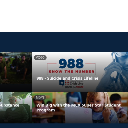
VIDEO
988 - Suicide and Crisis Lifeline
NEWS
 Substance
Win Big with the MCX Super Star Student
Program