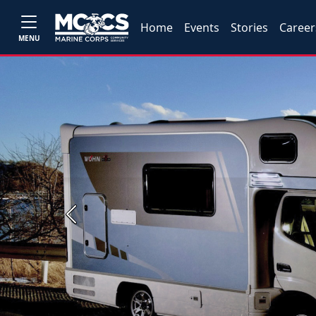
Home
Events
Stories
Career
MENU
Previous