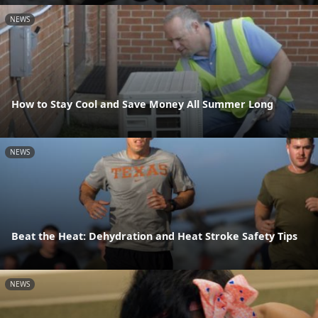
NEWS
How to Stay Cool and Save Money All Summer Long
NEWS
Beat the Heat: Dehydration and Heat Stroke Safety Tips
NEWS