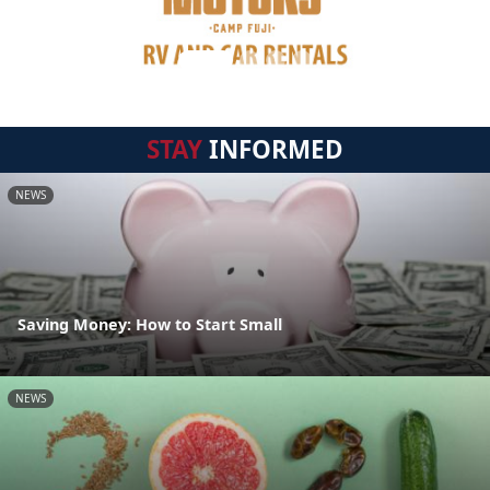
STAY
INFORMED
NEWS
Saving Money: How to Start Small
NEWS