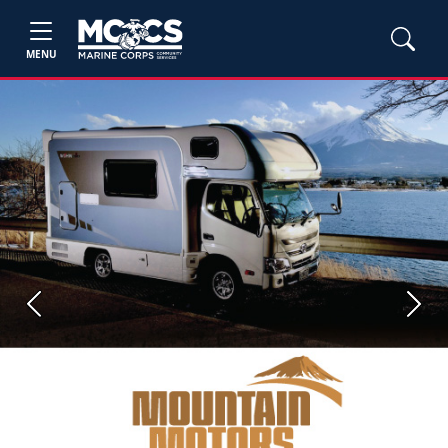
MENU
Previous
Next