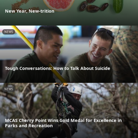
New Year, New-trition
NEWS
Tough Conversations: How to Talk About Suicide
NEWS
MCAS Cherry Point Wins Gold Medal for Excellence in
Parks and Recreation