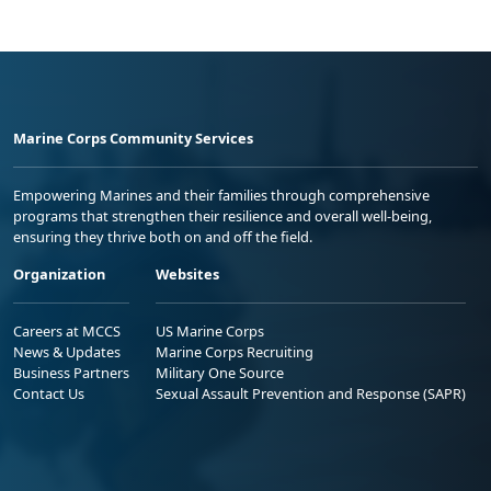
Marine Corps Community Services
Empowering Marines and their families through comprehensive
programs that strengthen their resilience and overall well-being,
ensuring they thrive both on and off the field.
Organization
Websites
Careers at MCCS
US Marine Corps
News & Updates
Marine Corps Recruiting
Business Partners
Military One Source
Contact Us
Sexual Assault Prevention and Response (SAPR)