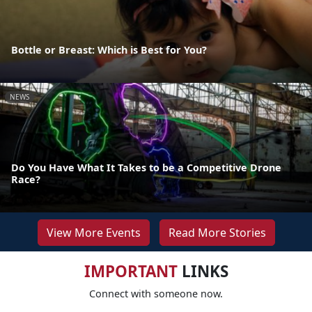
Bottle or Breast: Which is Best for You?
NEWS
Do You Have What It Takes to be a Competitive Drone
Race?
View More Events
Read More Stories
IMPORTANT
LINKS
Connect with someone now.