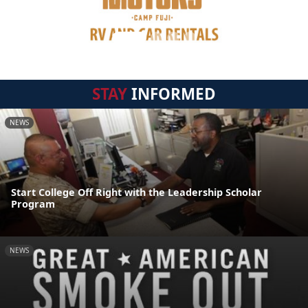
STAY
INFORMED
NEWS
Start College Off Right with the Leadership Scholar
Program
NEWS