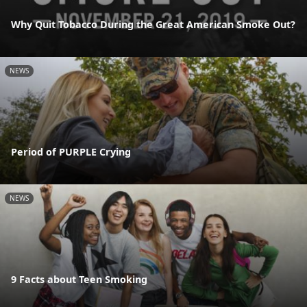
Why Quit Tobacco During the Great American Smoke Out?
NEWS
Period of PURPLE Crying
NEWS
9 Facts about Teen Smoking