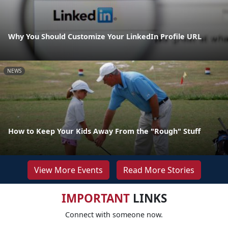
Why You Should Customize Your LinkedIn Profile URL
NEWS
How to Keep Your Kids Away From the "Rough" Stuff
View More Events
Read More Stories
IMPORTANT
LINKS
Connect with someone now.