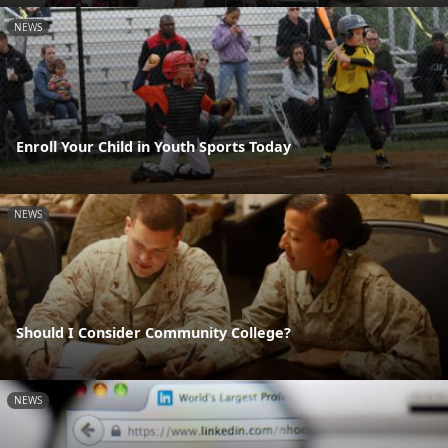
NEWS
Enroll Your Child in Youth Sports Today
NEWS
Should I Consider Community College?
NEWS