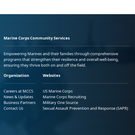
Marine Corps Community Services
Empowering Marines and their families through comprehensive
programs that strengthen their resilience and overall well-being,
ensuring they thrive both on and off the field.
Organization
Websites
Careers at MCCS
US Marine Corps
News & Updates
Marine Corps Recruiting
Business Partners
Military One Source
Contact Us
Sexual Assault Prevention and Response (SAPR)