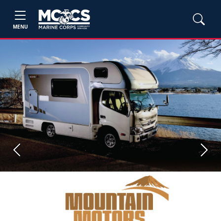
MENU
Previous
Next