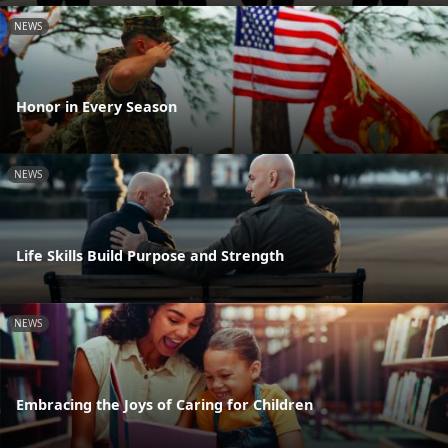
NEWS
Honor in Every Season
NEWS
Life Skills Build Purpose and Strength
NEWS
Embracing the Joys of Caring for Children