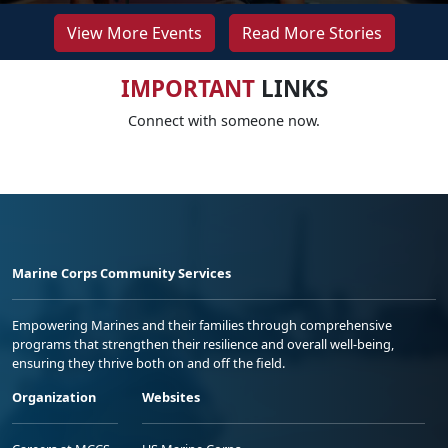
View More Events
Read More Stories
IMPORTANT
LINKS
Connect with someone now.
Marine Corps Community Services
Empowering Marines and their families through comprehensive
programs that strengthen their resilience and overall well-being,
ensuring they thrive both on and off the field.
Organization
Websites