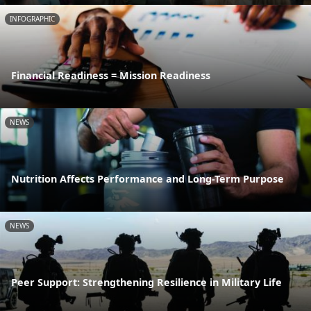
INFOGRAPHIC
Financial Readiness = Mission Readiness
NEWS
Nutrition Affects Performance and Long-Term Purpose
NEWS
Peer Support: Strengthening Resilience in Military Life