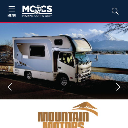
MENU
Previous
Next