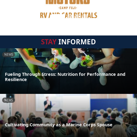
STAY
INFORMED
NEWS
Fueling Through Stress: Nutrition for Performance and
Resilience
NEWS
Cultivating Community as a Marine Corps Spouse