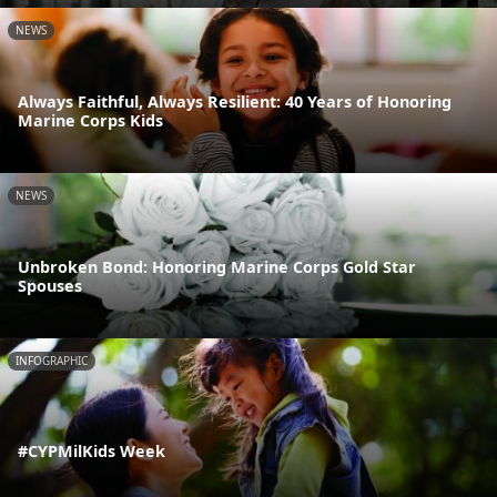
NEWS
Always Faithful, Always Resilient: 40 Years of Honoring
Marine Corps Kids
NEWS
Unbroken Bond: Honoring Marine Corps Gold Star
Spouses
INFOGRAPHIC
#CYPMilKids Week