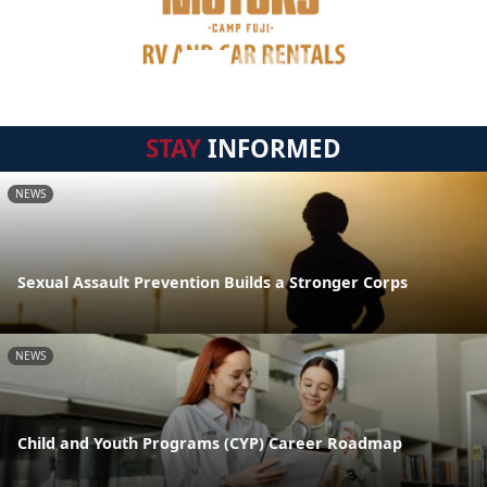
STAY
INFORMED
NEWS
Sexual Assault Prevention Builds a Stronger Corps
NEWS
Child and Youth Programs (CYP) Career Roadmap