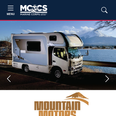
MENU
Previous
Next