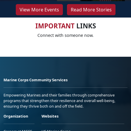
View More Events
Read More Stories
IMPORTANT
LINKS
Connect with someone now.
Marine Corps Community Services
Empowering Marines and their families through comprehensive
programs that strengthen their resilience and overall well-being,
ensuring they thrive both on and off the field.
Organization
Websites