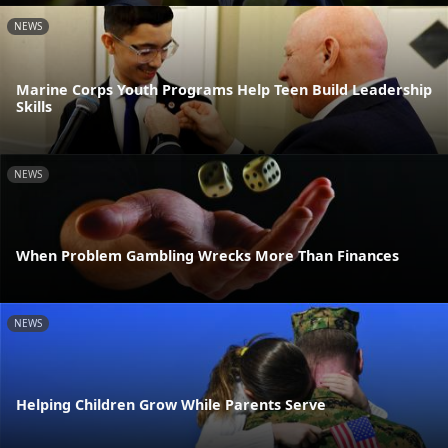
NEWS
Marine Corps Youth Programs Help Teen Build Leadership
Skills
NEWS
When Problem Gambling Wrecks More Than Finances
NEWS
Helping Children Grow While Parents Serve