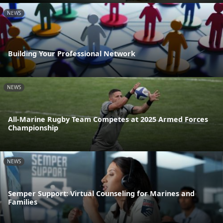
NEWS
Building Your Professional Network
NEWS
All-Marine Rugby Team Competes at 2025 Armed Forces
Championship
NEWS
Semper Support: Virtual Counseling for Marines and
Families