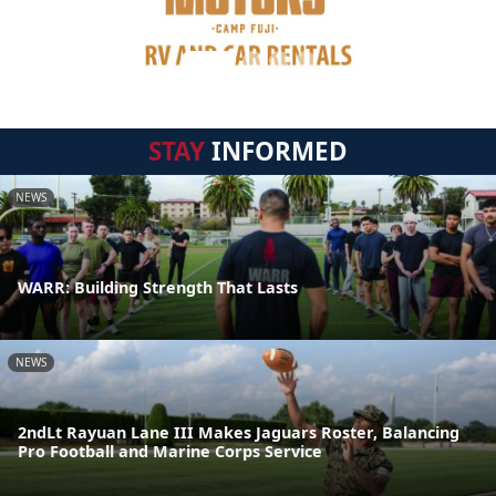
STAY
INFORMED
NEWS
WARR: Building Strength That Lasts
NEWS
2ndLt Rayuan Lane III Makes Jaguars Roster, Balancing
Pro Football and Marine Corps Service