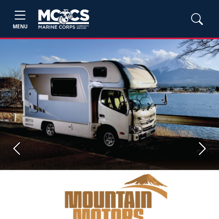
MENU
Previous
Next