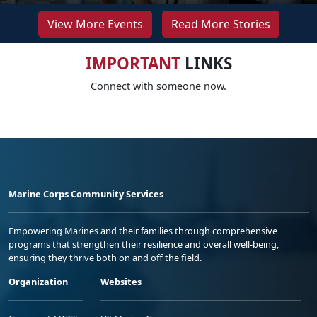
View More Events
Read More Stories
IMPORTANT
LINKS
Connect with someone now.
Marine Corps Community Services
Empowering Marines and their families through comprehensive
programs that strengthen their resilience and overall well-being,
ensuring they thrive both on and off the field.
Organization
Websites