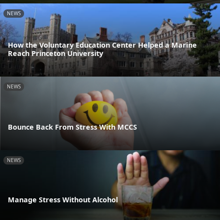
NEWS
How the Voluntary Education Center Helped a Marine
Reach Princeton University
NEWS
Bounce Back From Stress With MCCS
NEWS
Manage Stress Without Alcohol